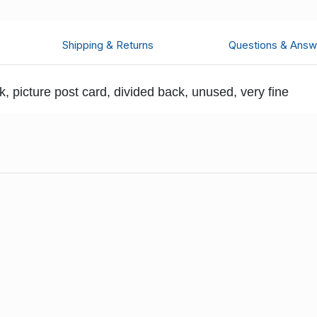
Shipping & Returns
Questions & Answ
 picture post card, divided back, unused, very fine