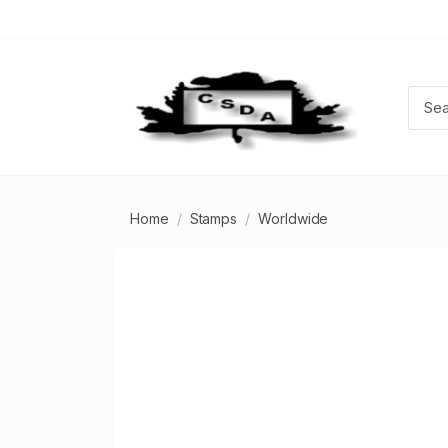
Home
Stamps
Worldwide