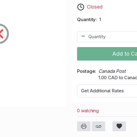
Closed
Quantity
1
Add to Ca
Postage
Canada Post
1.00 CAD to Cana
Get Additional Rates
0 watching