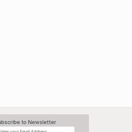
ubscribe to Newsletter