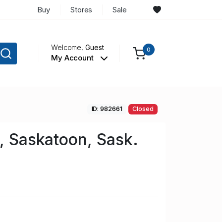
Buy
Stores
Sale
Welcome,
Guest
0
My Account
ID: 982661
Closed
l, Saskatoon, Sask.