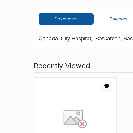
Description
Payment
Canada
City Hospital, Saskatoon, Sask,
Recently Viewed