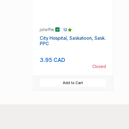
jsheffie
12
City Hospital, Saskatoon, Sask.
PPC
3.95 CAD
Closed
Add to Cart