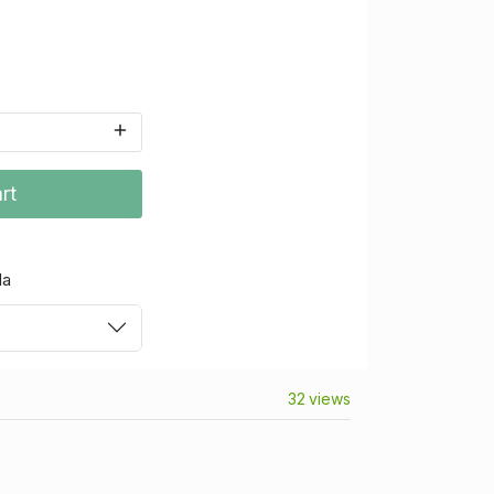
rt
da
32 views