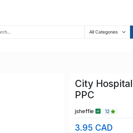
City Hospita
PPC
jsheffie
12
3.95 CAD