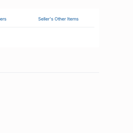
ers
Seller's Other Items