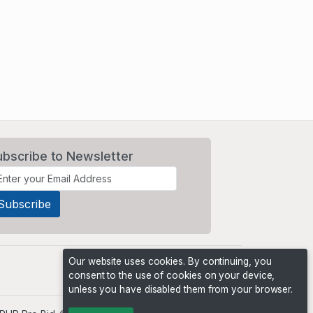
ubscribe to Newsletter
Our website uses cookies. By continuing, you
consent to the use of cookies on your device,
unless you have disabled them from your browser.