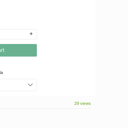
rt
da
29 views