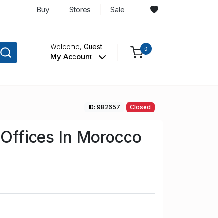
Buy
Stores
Sale
Welcome,
Guest
0
My Account
ID: 982657
Closed
n Offices In Morocco