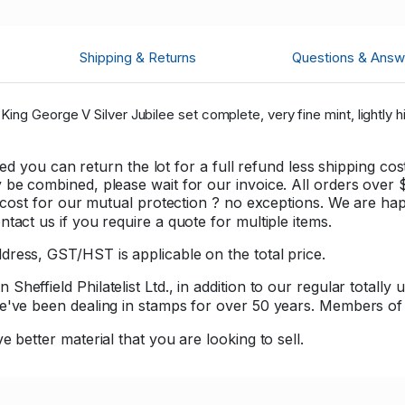
Shipping & Returns
Questions & Answ
ing George V Silver Jubilee set complete, very fine mint, lightly h
sfied you can return the lot for a full refund less shipping 
be combined, please wait for our invoice. All orders over $1
er cost for our mutual protection ? no exceptions. We are h
tact us if you require a quote for multiple items.
ress, GST/HST is applicable on the total price.
effield Philatelist Ltd., in addition to our regular totally 
 we've been dealing in stamps for over 50 years. Member
e better material that you are looking to sell.