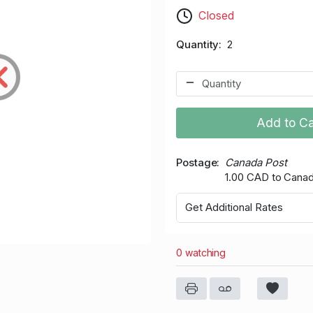
Closed
Quantity
2
Add to Ca
Postage
Canada Post
1.00 CAD to Cana
Get Additional Rates
0 watching