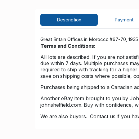
Description
Payment
Great Britain Offices in Morocco #67-70, 1935 K
Terms and Conditions:
All lots are described. If you are not sati
due within 7 days. Multiple purchases may 
required to ship with tracking for a high
save on shipping costs where possible, con
Purchases being shipped to a Canadian add
Another eBay item brought to you by John Sh
johnsheffield.com. Buy with confidence,
We are also buyers.
Contact us if you hav