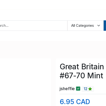
Great Britai
#67-70 Mint
jsheffie
12
6.95 CAD