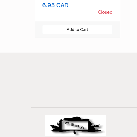
6.95 CAD
Closed
Add to Cart