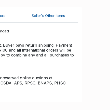
ers
Seller's Other Items
inged.
cost. Buyer pays return shipping. Payment
00 and all international orders will be
appy to combine any and all purchases to
unreserved online auctions at
s of CSDA, APS, RPSC, BNAPS, PHSC.