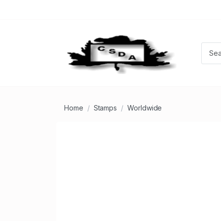
Home
Stamps
Worldwide