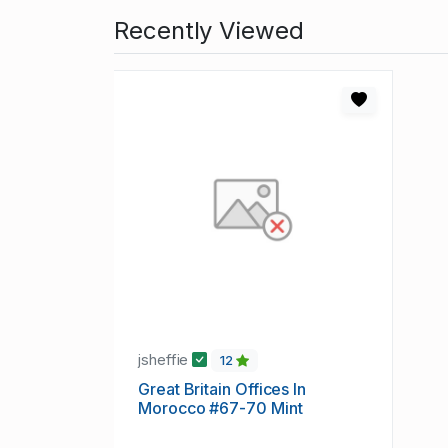
Recently Viewed
jsheffie
12
Great Britain Offices In
Morocco #67-70 Mint