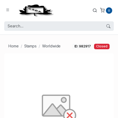
0
Home
Stamps
Worldwide
ID: 982917
Closed