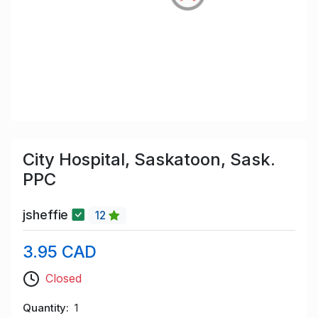
City Hospital, Saskatoon, Sask.
PPC
jsheffie
12
3.95 CAD
Closed
Quantity
1