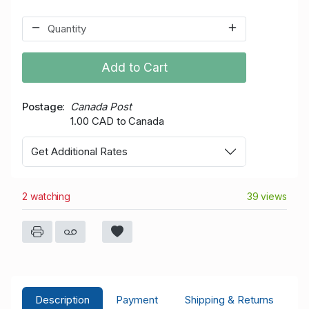
Add to Cart
Postage
Canada Post
1.00 CAD to Canada
Get Additional Rates
2 watching
39 views
Description
Payment
Shipping & Returns