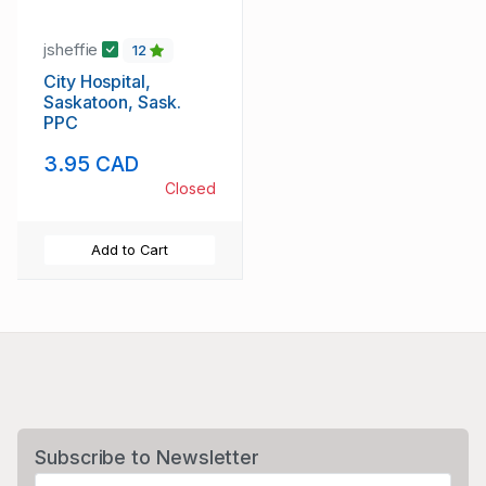
jsheffie
12
City Hospital,
Saskatoon, Sask.
PPC
3.95 CAD
Closed
Add to Cart
Subscribe to Newsletter