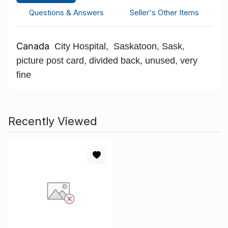
Questions & Answers
Seller's Other Items
Canada
City Hospital, Saskatoon, Sask,
picture post card, divided back, unused, very
fine
Recently Viewed