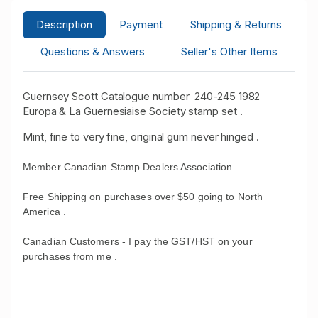
Description
Payment
Shipping & Returns
Questions & Answers
Seller's Other Items
Guernsey Scott Catalogue number 240-245 1982
Europa & La Guernesiaise Society stamp set .
Mint, fine to very fine, original gum never hinged .
Member Canadian Stamp Dealers Association .
Free Shipping on purchases over $50 going to North
America .
Canadian Customers - I pay the GST/HST on your
purchases from me .