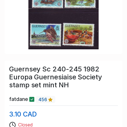
Guernsey Sc 240-245 1982
Europa Guernesiaise Society
stamp set mint NH
fatdane
456
3.10 CAD
Closed