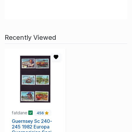
Recently Viewed
fatdane
456
Guernsey Sc 240-
245 1982 Europa