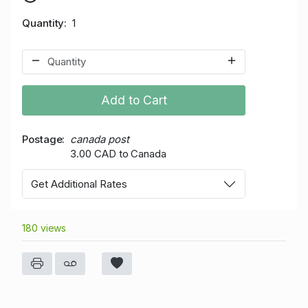
Quantity
1
Add to Cart
Postage
canada post
3.00 CAD to Canada
Get Additional Rates
180 views