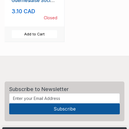
Guernesiaise Society
stamp set mint NH
3.10 CAD
Closed
Add to Cart
Subscribe to Newsletter