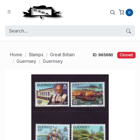
0
Home
Stamps
Great Britain
ID: 965660
Closed
Guernsey
Guernsey