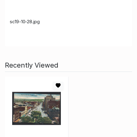
sc19-10-28.jpg
Recently Viewed