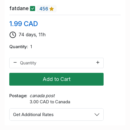
fatdane
456
1.99 CAD
74 days, 11h
Quantity
1
Add to Cart
Postage
canada post
3.00 CAD to Canada
Get Additional Rates