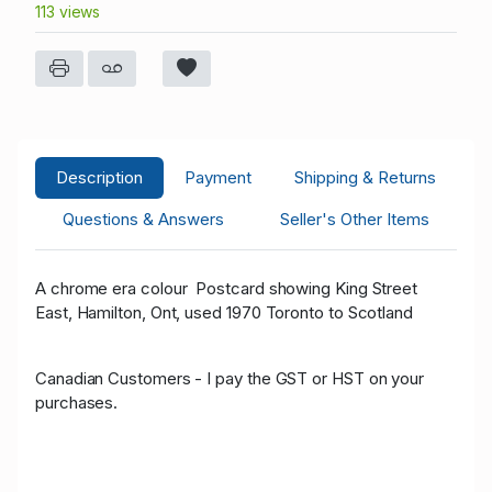
113 views
Description
Payment
Shipping & Returns
Questions & Answers
Seller's Other Items
A chrome era colour Postcard showing King Street
East, Hamilton, Ont, used 1970 Toronto to Scotland
Canadian Customers - I pay the GST or HST on your
purchases.