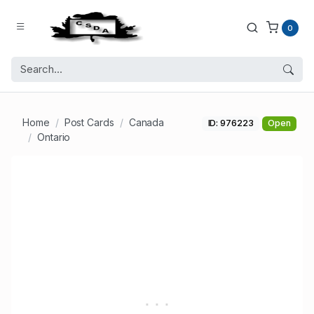
0
Home
Post Cards
Canada
ID: 976223
Open
Ontario