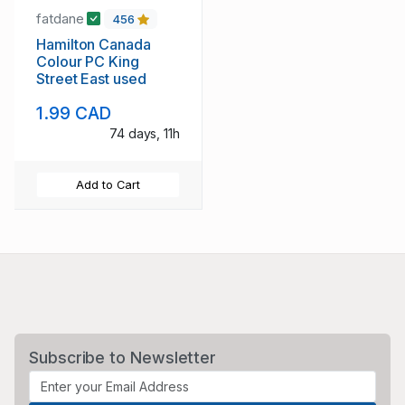
fatdane
456
Hamilton Canada
Colour PC King
Street East used
1.99 CAD
74 days, 11h
Add to Cart
Subscribe to Newsletter