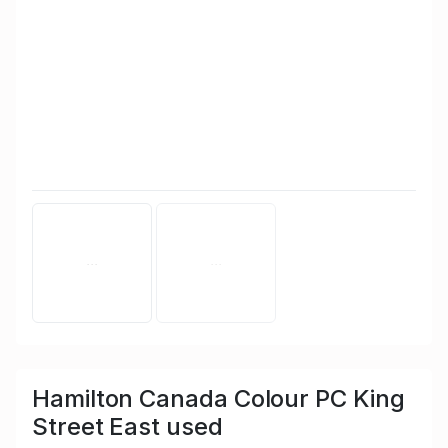
Hamilton Canada Colour PC King
Street East used