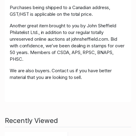
Purchases being shipped to a Canadian address,
GST/HST is applicable on the total price.
Another great item brought to you by John Sheffield
Philatelist Ltd., in addition to our regular totally
unreserved online auctions at johnsheffield.com. Bid
with confidence, we’ve been dealing in stamps for over
50 years. Members of CSDA, APS, RPSC, BNAPS,
PHSC.
We are also buyers. Contact us if you have better
material that you are looking to sell.
Recently Viewed