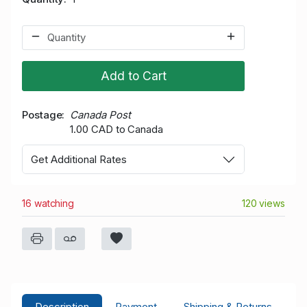
Add to Cart
Postage
Canada Post
1.00 CAD to Canada
Get Additional Rates
16 watching
120 views
Description
Payment
Shipping & Returns