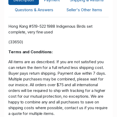
Questions & Answers
Seller's Other Items
Hong Kong #519-522 1988 Indigenous Birds set
complete, very fine used
(33650)
Terms and Conditions:
All items are as described. If you are not satisfied you
can return the item for a full refund less shipping cost.
Buyer pays return shipping. Payment due within 7 days.
Multiple purchases may be combined, please wait for
our invoice. All orders over $75 and all international
orders will be required to ship with tracking for a higher
cost for our mutual protection, no exceptions. We are
happy to combine any and all purchases to save on
shipping costs where possible, contact us if you require
a quote for multiple items.