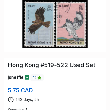
Hong Kong #519-522 Used Set
jsheffie
12
5.75 CAD
142 days, 5h
Quantity
1