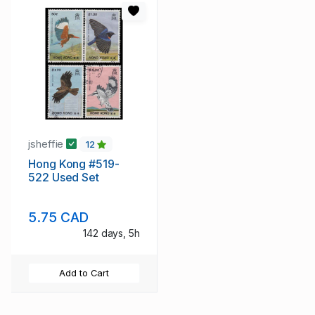
jsheffie
12
Hong Kong #519-
522 Used Set
5.75 CAD
142 days, 5h
Add to Cart