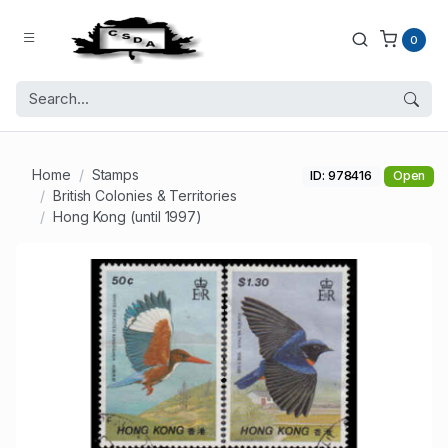
0
Home
Stamps
ID: 978416
Open
British Colonies & Territories
Hong Kong (until 1997)