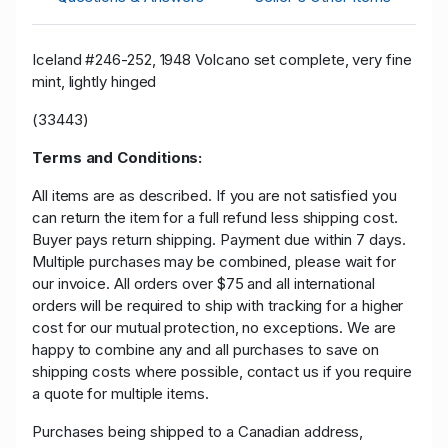
Iceland #246-252, 1948 Volcano set complete, very fine
mint, lightly hinged
(33443)
Terms and Conditions:
All items are as described. If you are not satisfied you
can return the item for a full refund less shipping cost.
Buyer pays return shipping. Payment due within 7 days.
Multiple purchases may be combined, please wait for
our invoice. All orders over $75 and all international
orders will be required to ship with tracking for a higher
cost for our mutual protection, no exceptions. We are
happy to combine any and all purchases to save on
shipping costs where possible, contact us if you require
a quote for multiple items.
Purchases being shipped to a Canadian address,