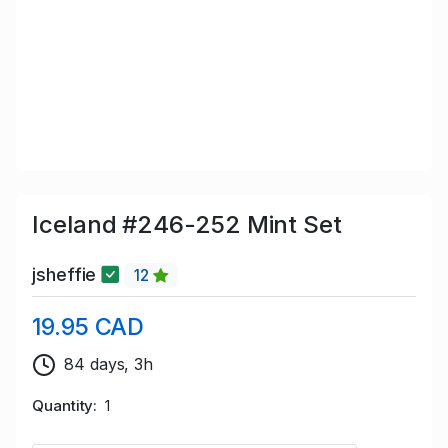
Iceland #246-252 Mint Set
jsheffie
12
19.95 CAD
84 days, 3h
Quantity
1