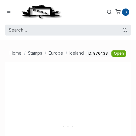
0
Home
Stamps
Europe
Iceland
ID: 976433
Open