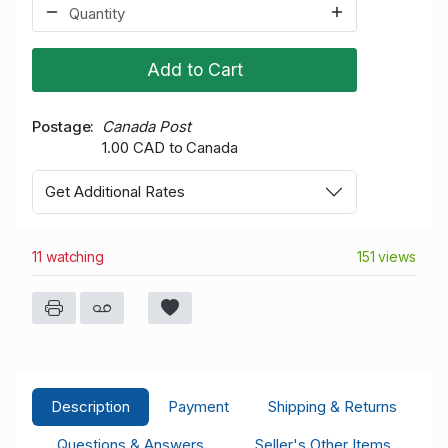
Add to Cart
Postage
Canada Post
1.00 CAD to Canada
Get Additional Rates
11 watching
151 views
Description
Payment
Shipping & Returns
Questions & Answers
Seller's Other Items