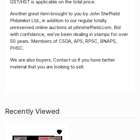
GST/HST is applicable on the total price.
Another great item brought to you by John Sheffield
Philatelist Ltd., in addition to our regular totally
unreserved online auctions at johnsheffield.com. Bid
with confidence, we’ve been dealing in stamps for over
50 years. Members of CSDA, APS, RPSC, BNAPS,
PHSC.
We are also buyers. Contact us if you have better
material that you are looking to sell.
Recently Viewed