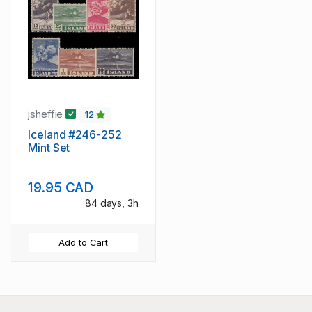
jsheffie
12
Iceland #246-252
Mint Set
19.95 CAD
84 days, 3h
Add to Cart