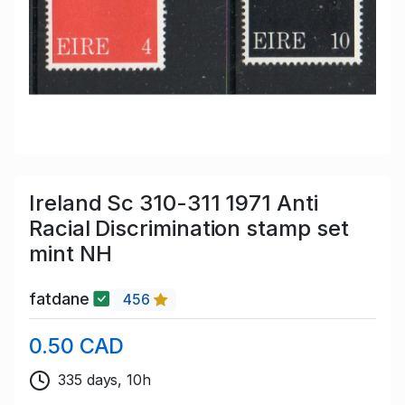
Ireland Sc 310-311 1971 Anti
Racial Discrimination stamp set
mint NH
fatdane
456
0.50 CAD
335 days, 10h