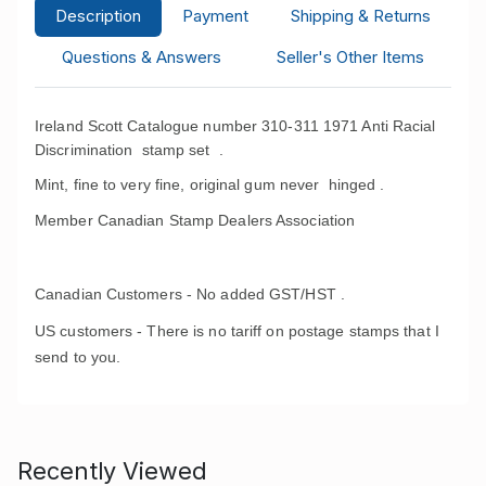
Description
Payment
Shipping & Returns
Questions & Answers
Seller's Other Items
Ireland Scott Catalogue number 310-311 1971 Anti Racial
Discrimination stamp set
.
Mint, fine to very fine, original gum never hinged .
Member Canadian Stamp Dealers Association
Canadian Customers - No added GST/HST .
US customers - There is no tariff on postage stamps that I
send to you.
Recently Viewed