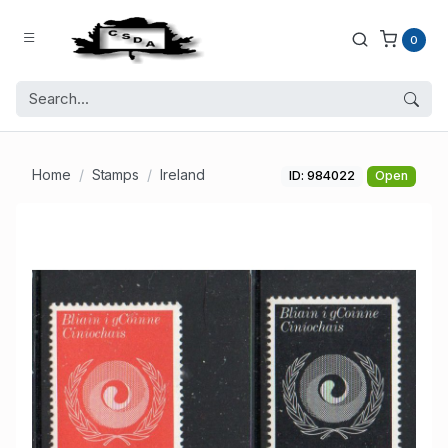
0
Home
Stamps
Ireland
ID: 984022
Open