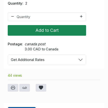
Quantity
2
Add to Cart
Postage
canada post
3.00 CAD to Canada
Get Additional Rates
44 views