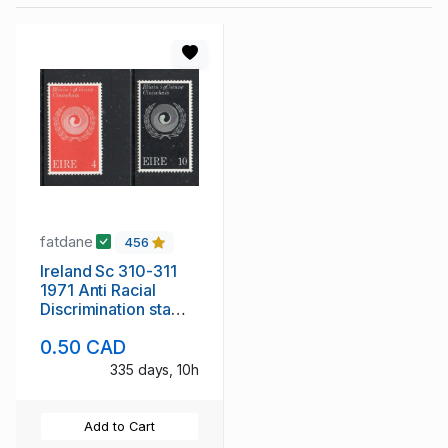
fatdane
456
Ireland Sc 310-311
1971 Anti Racial
Discrimination stamp
set mint NH
0.50 CAD
335 days, 10h
Add to Cart