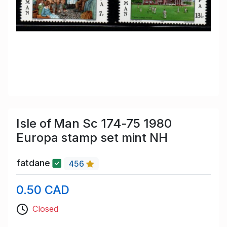
Isle of Man Sc 174-75 1980
Europa stamp set mint NH
fatdane
456
0.50 CAD
Closed