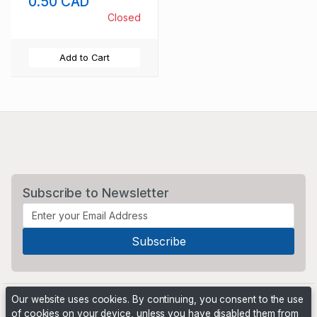
0.50 CAD
Closed
Add to Cart
Subscribe to Newsletter
Our website uses cookies. By continuing, you consent to the use
of cookies on your device, unless you have disabled them from