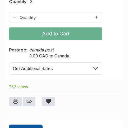
Quantity
3
Add to Cart
Postage
canada post
3.00 CAD to Canada
Get Additional Rates
257 views