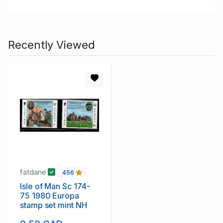
Recently Viewed
fatdane
456
Isle of Man Sc 174-
75 1980 Europa
stamp set mint NH