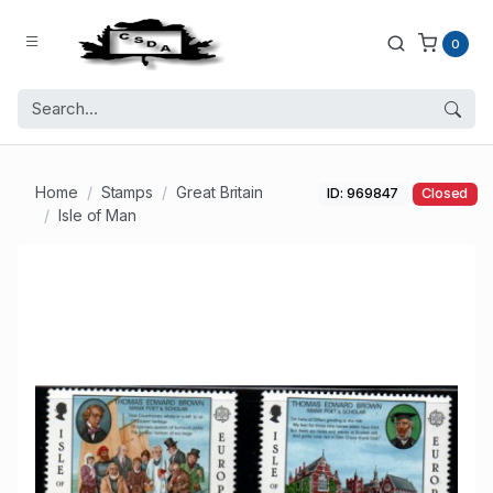
0
Home
Stamps
Great Britain
ID: 969847
Closed
Isle of Man