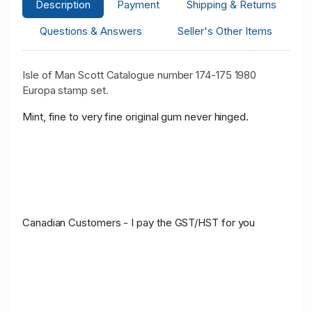
Description
Payment
Shipping & Returns
Questions & Answers
Seller's Other Items
Isle of Man Scott Catalogue number 174-175 1980
Europa stamp set.
Mint, fine to very fine original gum never hinged.
Canadian Customers - I pay the GST/HST for you