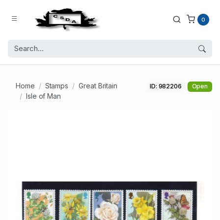
0
Home
Stamps
Great Britain
ID: 982206
Open
Isle of Man