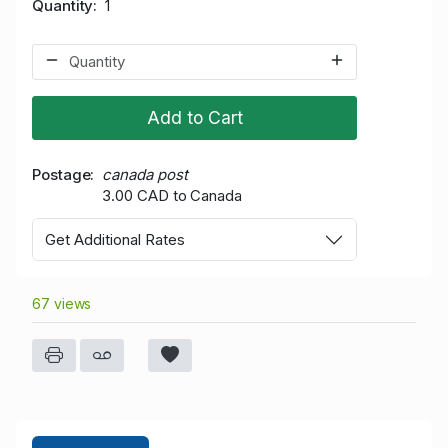
Quantity
1
Add to Cart
Postage
canada post
3.00 CAD to Canada
Get Additional Rates
67 views