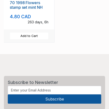
70 1998 Flowers
stamp set mint NH
4.80 CAD
263 days, 6h
Add to Cart
Subscribe to Newsletter