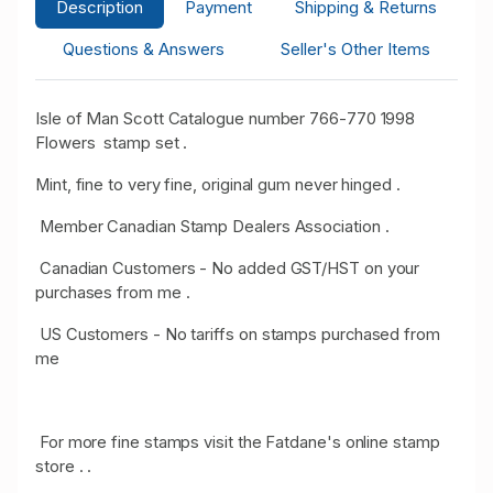
Description
Payment
Shipping & Returns
Questions & Answers
Seller's Other Items
Isle of Man Scott Catalogue number 766-770 1998
Flowers stamp set .
Mint, fine to very fine, original gum never hinged .
Member Canadian Stamp Dealers Association .
Canadian Customers - No added GST/HST on your
purchases from me .
US Customers - No tariffs on stamps purchased from
me
For more fine stamps visit the Fatdane's online stamp
store . .