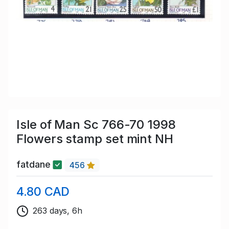
Isle of Man Sc 766-70 1998
Flowers stamp set mint NH
fatdane
456
4.80 CAD
263 days, 6h