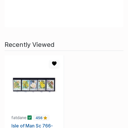
Recently Viewed
fatdane
456
Isle of Man Sc 766-