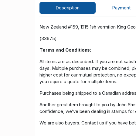
Description
Payment
New Zealand #159, 1915 1sh vermilion King Georg
(33675)
Terms and Conditions:
All items are as described. If you are not satis
days. Multiple purchases may be combined, please
higher cost for our mutual protection, no exce
you require a quote for multiple items.
Purchases being shipped to a Canadian address
Another great item brought to you by John Sheffi
confidence, we’ve been dealing in stamps f
We are also buyers. Contact us if you have bette