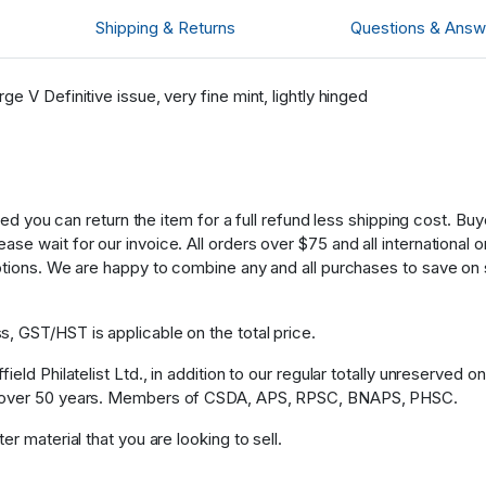
Shipping & Returns
Questions & Answ
e V Definitive issue, very fine mint, lightly hinged
fied you can return the item for a full refund less shipping cost. B
 wait for our invoice. All orders over $75 and all international ord
ptions. We are happy to combine any and all purchases to save on 
, GST/HST is applicable on the total price.
eld Philatelist Ltd., in addition to our regular totally unreserved o
or over 50 years. Members of CSDA, APS, RPSC, BNAPS, PHSC.
r material that you are looking to sell.