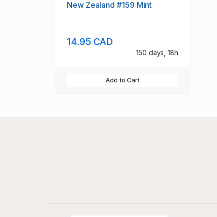
New Zealand #159 Mint
14.95 CAD
150 days, 18h
Add to Cart