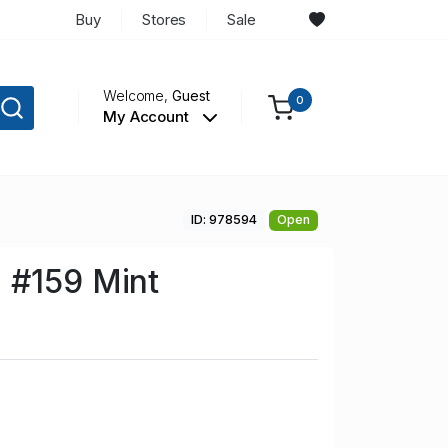
Buy
Stores
Sale
Welcome,
Guest
0
My Account
ID: 978594
Open
 #159 Mint