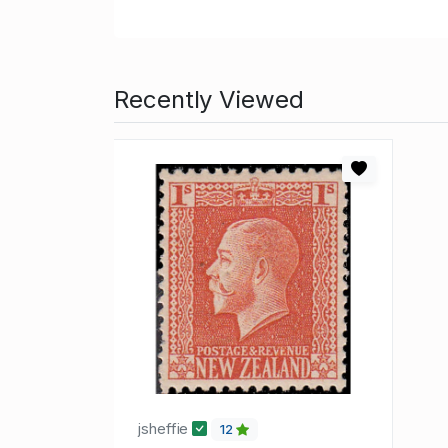
Recently Viewed
jsheffie
12