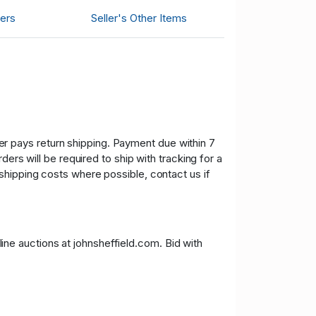
ers
Seller's Other Items
uyer pays return shipping. Payment due within 7
ers will be required to ship with tracking for a
shipping costs where possible, contact us if
nline auctions at johnsheffield.com. Bid with