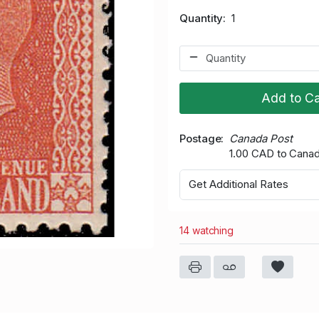
Quantity
1
Add to Ca
Postage
Canada Post
1.00 CAD to Cana
Get Additional Rates
14 watching