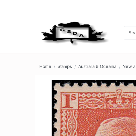
Home
Stamps
Australia & Oceania
New Z