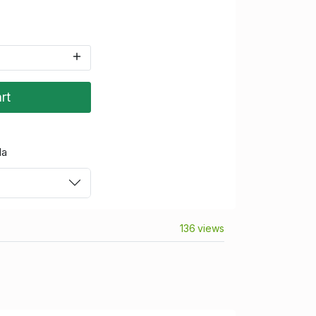
rt
da
136 views