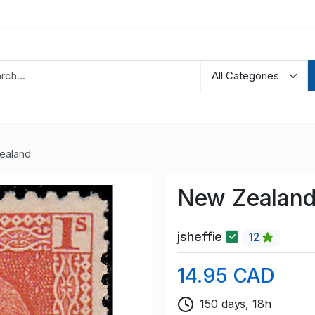
ealand
New Zealand
jsheffie
12
14.95 CAD
150 days, 18h