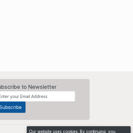
ubscribe to Newsletter
Our website uses cookies. By continuing, you