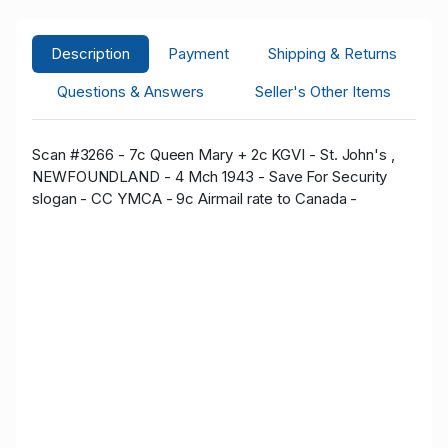
Description
Payment
Shipping & Returns
Questions & Answers
Seller's Other Items
Scan #3266 - 7c Queen Mary + 2c KGVI - St. John's ,
NEWFOUNDLAND - 4 Mch 1943 - Save For Security
slogan - CC YMCA - 9c Airmail rate to Canada -