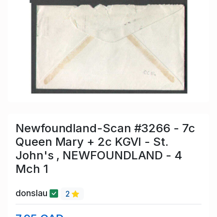
Newfoundland-Scan #3266 - 7c
Queen Mary + 2c KGVI - St.
John's , NEWFOUNDLAND - 4
Mch 1
donslau
2