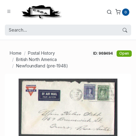
0
Home
Postal History
ID: 968494
Open
British North America
Newfoundland (pre-1948)