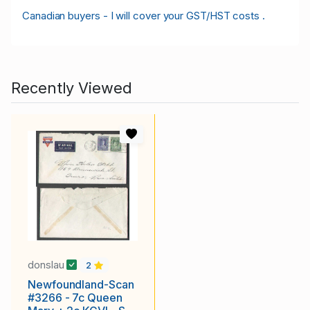
Canadian buyers - I will cover your GST/HST costs .
Recently Viewed
donslau
2
Newfoundland-Scan
#3266 - 7c Queen