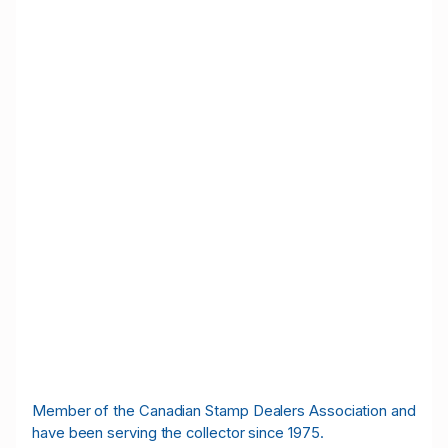
M
ember of the Canadian Stamp Dealers Association and
have been serving the collector since 1975.