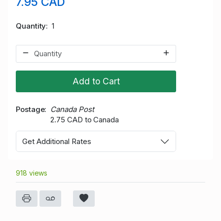
7.95 CAD
Quantity
1
Add to Cart
Postage
Canada Post
2.75 CAD to Canada
Get Additional Rates
918 views