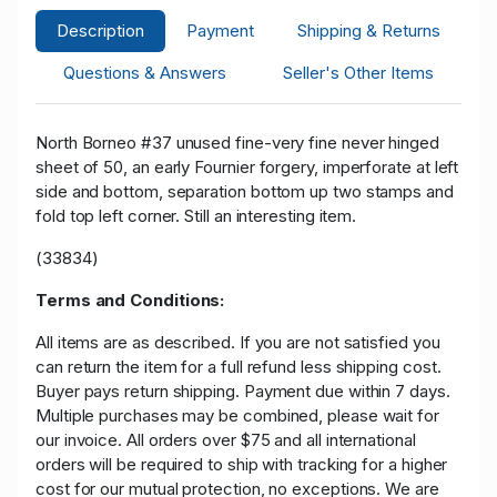
Description
Payment
Shipping & Returns
Questions & Answers
Seller's Other Items
North Borneo #37 unused fine-very fine never hinged
sheet of 50, an early Fournier forgery, imperforate at left
side and bottom, separation bottom up two stamps and
fold top left corner. Still an interesting item.
(33834)
Terms and Conditions:
All items are as described. If you are not satisfied you
can return the item for a full refund less shipping cost.
Buyer pays return shipping. Payment due within 7 days.
Multiple purchases may be combined, please wait for
our invoice. All orders over $75 and all international
orders will be required to ship with tracking for a higher
cost for our mutual protection, no exceptions. We are