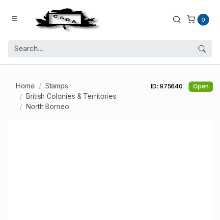
0
Home
Stamps
ID: 975640
Open
British Colonies & Territories
North Borneo