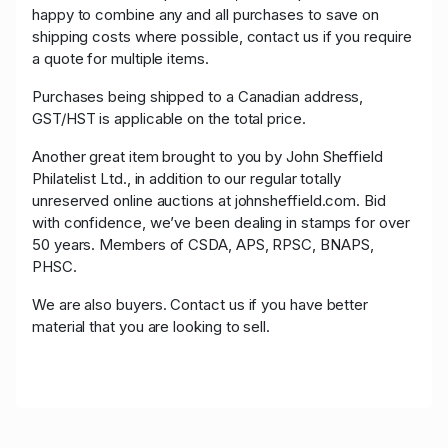
happy to combine any and all purchases to save on
shipping costs where possible, contact us if you require
a quote for multiple items.
Purchases being shipped to a Canadian address,
GST/HST is applicable on the total price.
Another great item brought to you by John Sheffield
Philatelist Ltd., in addition to our regular totally
unreserved online auctions at johnsheffield.com. Bid
with confidence, we’ve been dealing in stamps for over
50 years. Members of CSDA, APS, RPSC, BNAPS,
PHSC.
We are also buyers. Contact us if you have better
material that you are looking to sell.