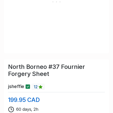
North Borneo #37 Fournier
Forgery Sheet
jsheffie
12
199.95 CAD
60 days, 2h