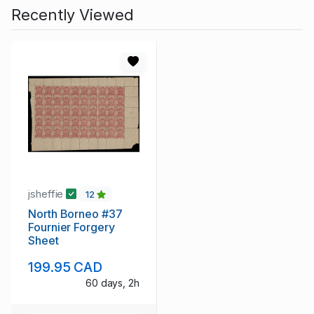
Recently Viewed
jsheffie
12
North Borneo #37
Fournier Forgery
Sheet
199.95 CAD
60 days, 2h