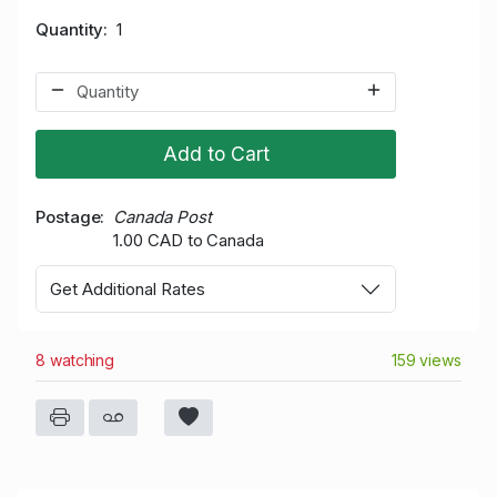
Quantity
1
Add to Cart
Postage
Canada Post
1.00 CAD to Canada
Get Additional Rates
8 watching
159 views