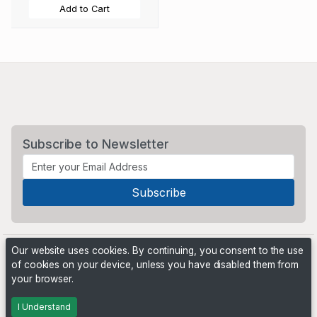
Add to Cart
Subscribe to Newsletter
Our website uses cookies. By continuing, you consent to the use
of cookies on your device, unless you have disabled them from
your browser.
Powered by
PHP Pro Bid
. ©2026 Online Ventures Software
I Understand