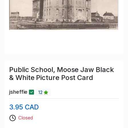
Public School, Moose Jaw Black
& White Picture Post Card
jsheffie
12
3.95 CAD
Closed