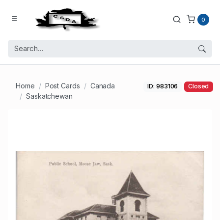
0
Home
Post Cards
Canada
ID: 983106
Closed
Saskatchewan