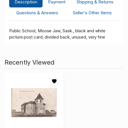
Description
Payment
Shipping & Returns
Questions & Answers
Seller's Other Items
Public School, Moose Jaw, Sask., black and white
picture post card, divided back, unused, very fine
Recently Viewed