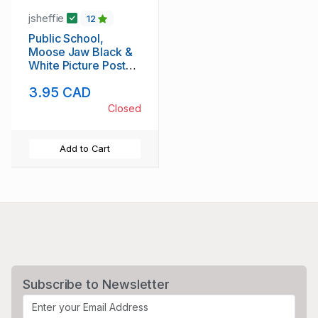
jsheffie
12
Public School,
Moose Jaw Black &
White Picture Post
Card
3.95 CAD
Closed
Add to Cart
Subscribe to Newsletter