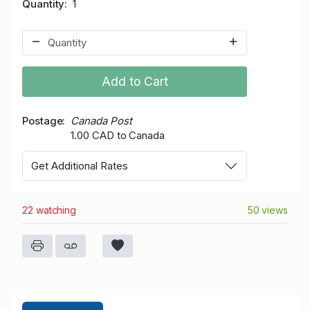
Quantity
1
Add to Cart
Postage
Canada Post
1.00 CAD to Canada
Get Additional Rates
22 watching
50 views