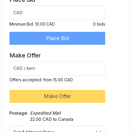
CAD
Minimum Bid:
10.00 CAD
0 bids
Place Bid
Make Offer
CAD / item
Offers accepted: from 15.00 CAD
Make Offer
Postage
Expedited Mail
22.00 CAD to Canada