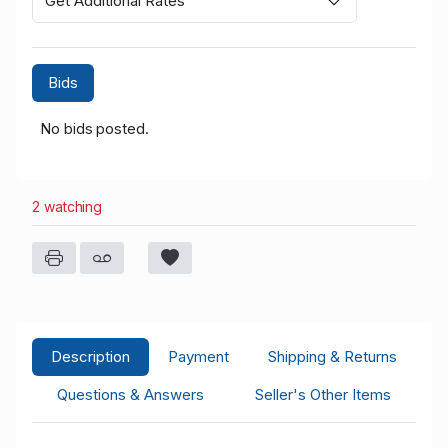
Get Additional Rates
Bids
No bids posted.
2 watching
Description
Payment
Shipping & Returns
Questions & Answers
Seller's Other Items