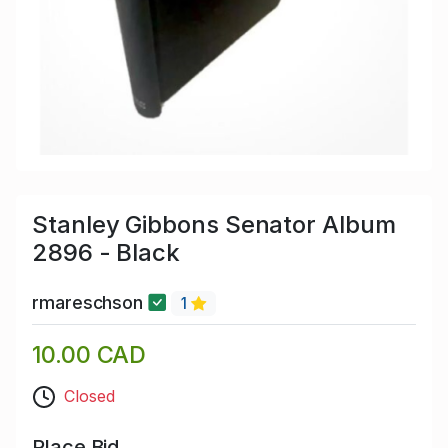
Stanley Gibbons Senator Album
2896 - Black
rmareschson
1
10.00 CAD
Closed
Place Bid