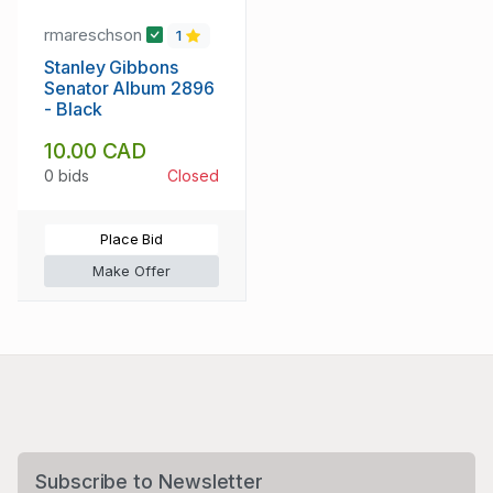
rmareschson
1
Stanley Gibbons
Senator Album 2896
- Black
10.00 CAD
0 bids
Closed
Place Bid
Make Offer
Subscribe to Newsletter