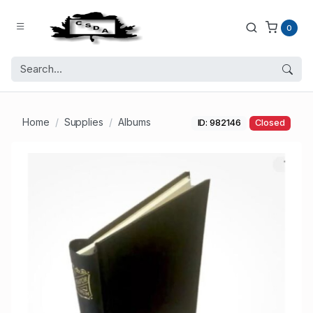
0
Home
Supplies
Albums
ID: 982146
Closed