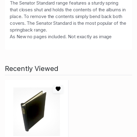
The Senator Standard range features a sturdy spring
that closes shut and holds the contents of the albums in
place. To remove the contents simply bend back both
covers. The Senator Standard is the most popular of the
springback range.
As New no pages included. Not exactly as image
Recently Viewed