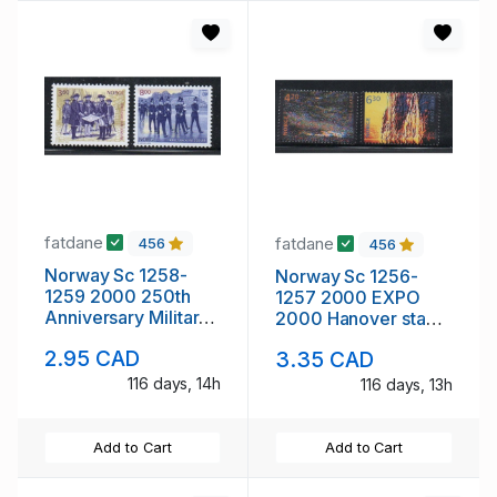
fatdane
fatdane
456
456
Norway Sc 1258-
Norway Sc 1256-
1259 2000 250th
1257 2000 EXPO
Anniversary Military
2000 Hanover stamp
Academy stamp set
set mint NH
2.95 CAD
3.35 CAD
mint NH
116 days, 14h
116 days, 13h
Add to Cart
Add to Cart