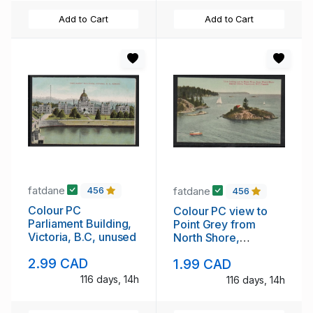
Add to Cart
Add to Cart
fatdane
fatdane
456
456
Colour PC
Colour PC view to
Parliament Building,
Point Grey from
Victoria, B.C, unused
North Shore,
Vancouver, B.C.
2.99 CAD
1.99 CAD
unused
116 days, 14h
116 days, 14h