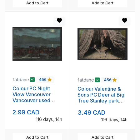
Add to Cart
Add to Cart
fatdane
fatdane
456
456
Colour PC Night
Colour Valentine &
View Vancouver
Sons PC Deer at Big
Vancouver used
Tree Stanley park
Edward VII era
Vancouver unused
2.99 CAD
3.49 CAD
116 days, 14h
116 days, 14h
Add to Cart
Add to Cart