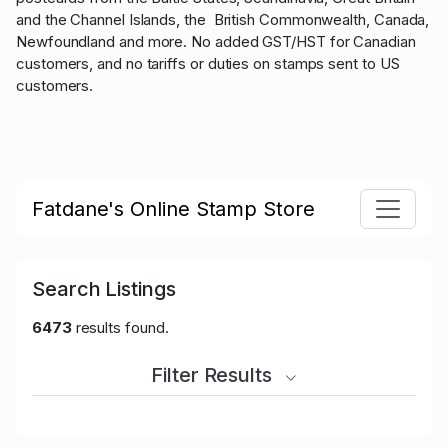
and the Channel Islands, the British Commonwealth, Canada,
Newfoundland and more. No added GST/HST for Canadian
customers, and no tariffs or duties on stamps sent to US
customers.
Fatdane's Online Stamp Store
Search Listings
6473
results found.
Filter Results