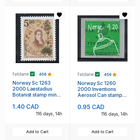
fatdane
fatdane
456
456
Norway Sc 1263
Norway Sc 1260
2000 Laestadius
2000 Inventions
Botanist stamp mint
Aerosol Can stamp
NH
mint NH
1.40 CAD
0.95 CAD
116 days, 14h
116 days, 14h
Add to Cart
Add to Cart