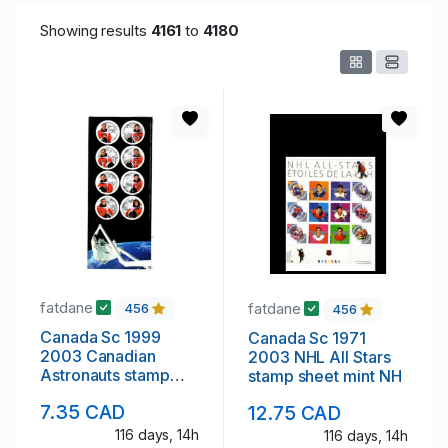
Showing results
4161
to
4180
fatdane
fatdane
456
456
Canada Sc 1999
Canada Sc 1971
2003 Canadian
2003 NHL All Stars
Astronauts stamp
stamp sheet mint NH
sheet mint NH
7.35 CAD
12.75 CAD
116 days, 14h
116 days, 14h