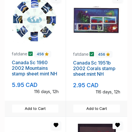
fatdane
fatdane
456
456
Canada Sc 1960
Canada Sc 1951b
2002 Mountains
2002 Corals stamp
stamp sheet mint NH
sheet mint NH
5.95 CAD
2.95 CAD
116 days, 12h
116 days, 12h
Add to Cart
Add to Cart