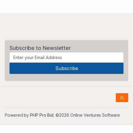
Subscribe to Newsletter
Powered by
PHP Pro Bid
. ©2026 Online Ventures Software