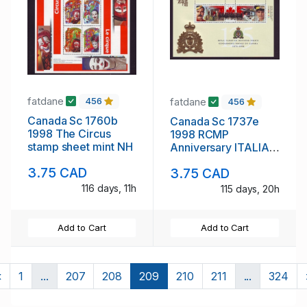
fatdane
fatdane
456
456
Canada Sc 1760b
Canada Sc 1737e
1998 The Circus
1998 RCMP
stamp sheet mint NH
Anniversary ITALIA
Overprint stamp
3.75 CAD
3.75 CAD
sheet mint NH
116 days, 11h
115 days, 20h
Add to Cart
Add to Cart
Previous
«
1
...
207
208
209
210
211
...
324