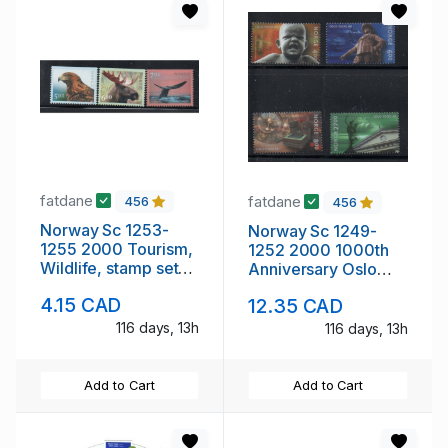
fatdane
fatdane
456
456
Norway Sc 1253-
Norway Sc 1249-
1255 2000 Tourism,
1252 2000 1000th
Wildlife, stamp set
Anniversary Oslo
mint NH
stamp set mint NH
4.15 CAD
12.35 CAD
116 days, 13h
116 days, 13h
Add to Cart
Add to Cart