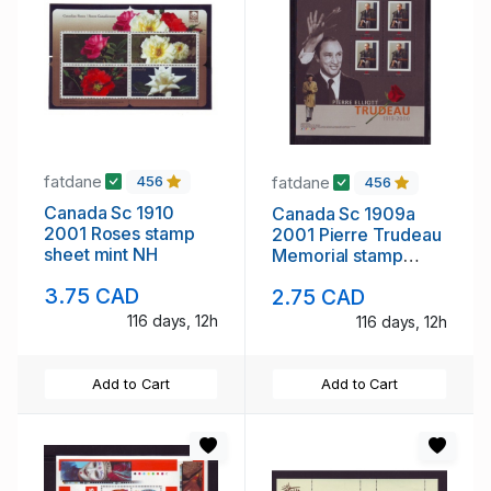
fatdane
fatdane
456
456
Canada Sc 1910
Canada Sc 1909a
2001 Roses stamp
2001 Pierre Trudeau
sheet mint NH
Memorial stamp
sheet mint NH
3.75 CAD
2.75 CAD
116 days, 12h
116 days, 12h
Add to Cart
Add to Cart