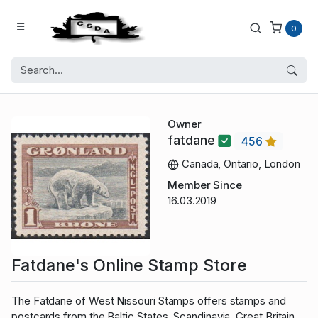
0
Owner
fatdane
456
Canada, Ontario, London
Member Since
16.03.2019
Fatdane's Online Stamp Store
The Fatdane of West Nissouri Stamps offers stamps and
postcards from the Baltic States, Scandinavia, Great Britain