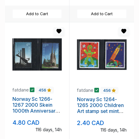
Add to Cart
Add to Cart
fatdane
fatdane
456
456
Norway Sc 1266-
Norway Sc 1264-
1267 2000 Skein
1265 2000 Children
1000th Anniversary
Art stamp set mint
stamp set mint NH
NH
4.80 CAD
2.40 CAD
116 days, 14h
116 days, 14h