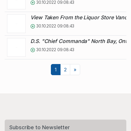
30.10.2022 09:08:43
View Taken From the Liquor Store Vanc
30.10.2022 09:08:43
D.S. "Chief Commanda" North Bay, Ontar
30.10.2022 09:08:43
Next
1
2
»
Subscribe to Newsletter