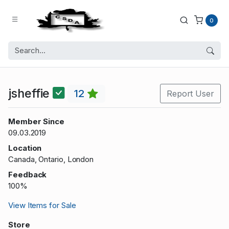
0
jsheffie
12
Report User
Member Since
09.03.2019
Location
Canada, Ontario, London
Feedback
100%
View Items for Sale
Store