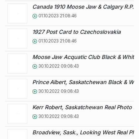
Canada 1910 Moose Jaw & Calgary R.P.O.
01.10.2023 21:08:46
1927 Post Card to Czechoslovakia
01.10.2023 21:08:46
Moose Jaw Acquatic Club Black & White 
30.10.2022 09:08:43
Prince Albert, Saskatchewan Black & Whi
30.10.2022 09:08:43
Kerr Robert, Saskatchewan Real Photo Pi
30.10.2022 09:08:43
Broadview, Sask., Looking West Real Pho