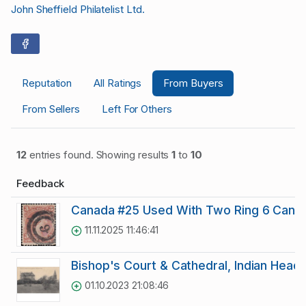
John Sheffield Philatelist Ltd.
Reputation
All Ratings
From Buyers
From Sellers
Left For Others
12
entries found. Showing results
1
to
10
Feedback
Canada #25 Used With Two Ring 6 Cance
11.11.2025 11:46:41
Bishop's Court & Cathedral, Indian Head 
01.10.2023 21:08:46