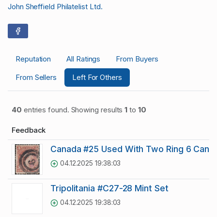
John Sheffield Philatelist Ltd.
Reputation
All Ratings
From Buyers
From Sellers
Left For Others
40
entries found. Showing results
1
to
10
Feedback
Canada #25 Used With Two Ring 6 Cance
04.12.2025 19:38:03
Tripolitania #C27-28 Mint Set
04.12.2025 19:38:03