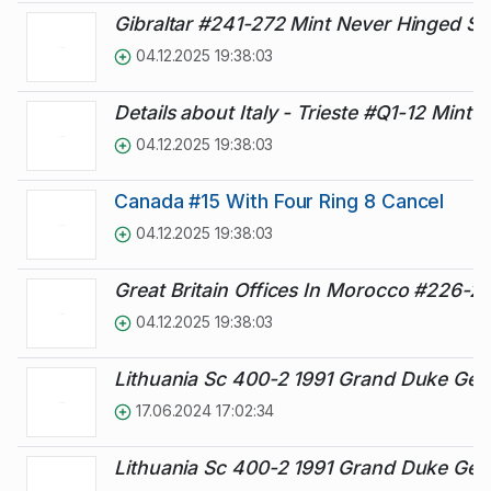
Gibraltar #241-272 Mint Never Hinged Se
04.12.2025 19:38:03
Details about Italy - Trieste #Q1-12 Mint P
04.12.2025 19:38:03
Canada #15 With Four Ring 8 Cancel
04.12.2025 19:38:03
Great Britain Offices In Morocco #226-2
04.12.2025 19:38:03
Lithuania Sc 400-2 1991 Grand Duke Ged
17.06.2024 17:02:34
Lithuania Sc 400-2 1991 Grand Duke Ged