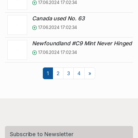
17.06.2024 17:02:34
Canada used No. 63
17.06.2024 17:02:34
Newfoundland #C9 Mint Never Hinged
17.06.2024 17:02:34
Next
1
2
3
4
»
Subscribe to Newsletter