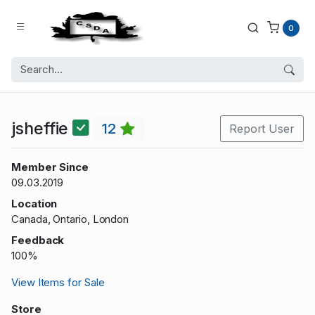
0
jsheffie
12
Report User
Member Since
09.03.2019
Location
Canada, Ontario, London
Feedback
100%
View Items for Sale
Store