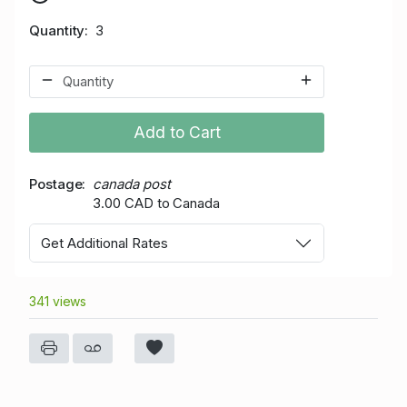
Quantity
3
Add to Cart
Postage
canada post
3.00 CAD to Canada
Get Additional Rates
341 views