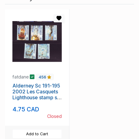
fatdane
456
Alderney Sc 191-195
2002 Les Casquets
Lighthouse stamp set
mint NH
4.75 CAD
Closed
Add to Cart