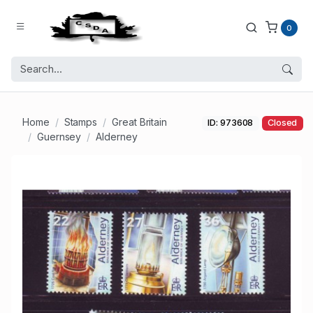
0
Home
Stamps
Great Britain
ID: 973608
Closed
Guernsey
Alderney