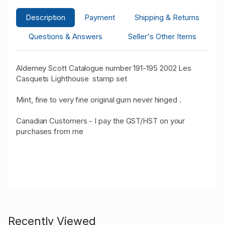
Description
Payment
Shipping & Returns
Questions & Answers
Seller's Other Items
Alderney Scott Catalogue number 191-195 2002 Les
Casquets Lighthouse stamp set
Mint, fine to very fine original gum never hinged .
Canadian Customers - I pay the GST/HST on your
purchases from me
Recently Viewed