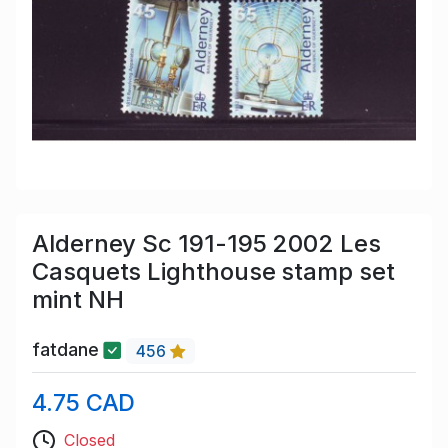
Alderney Sc 191-195 2002 Les
Casquets Lighthouse stamp set
mint NH
fatdane
456
4.75 CAD
Closed