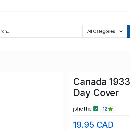
a
Canada 1933 
Day Cover
jsheffie
12
19.95 CAD