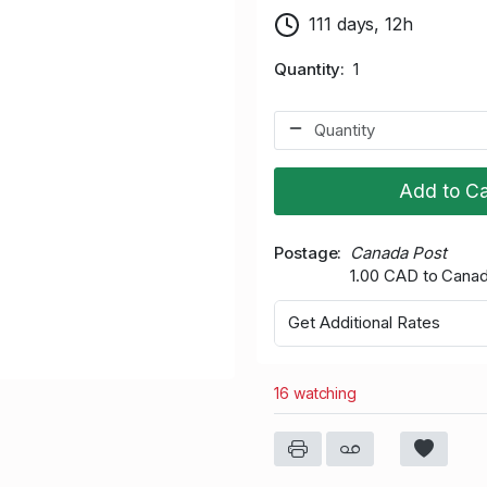
111 days, 12h
Quantity
1
Add to Ca
Postage
Canada Post
1.00 CAD to Cana
Get Additional Rates
16 watching