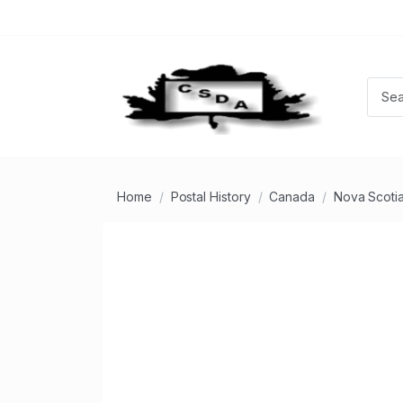
Home
Postal History
Canada
Nova Scoti