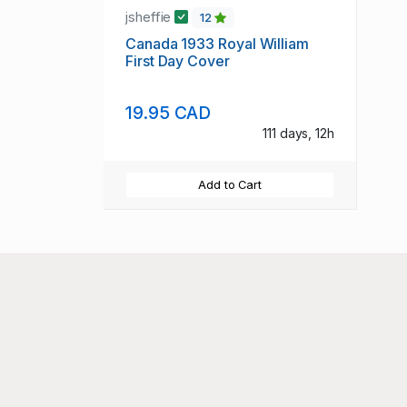
jsheffie
12
Canada 1933 Royal William
First Day Cover
19.95 CAD
111 days, 12h
Add to Cart