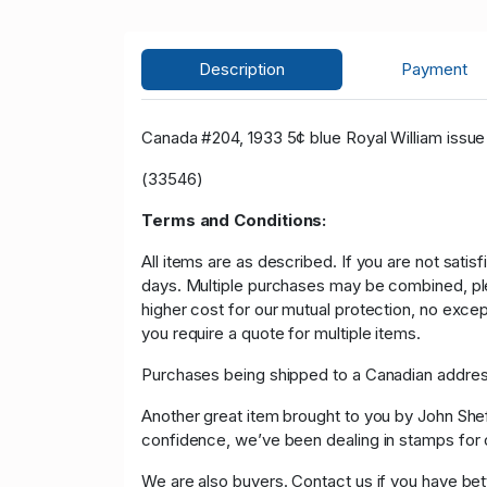
Description
Payment
Canada #204, 1933 5¢ blue Royal William issue 
(33546)
Terms and Conditions:
All items are as described. If you are not satis
days. Multiple purchases may be combined, please
higher cost for our mutual protection, no exce
you require a quote for multiple items.
Purchases being shipped to a Canadian address
Another great item brought to you by John Sheffi
confidence, we’ve been dealing in stamps f
We are also buyers. Contact us if you have bette