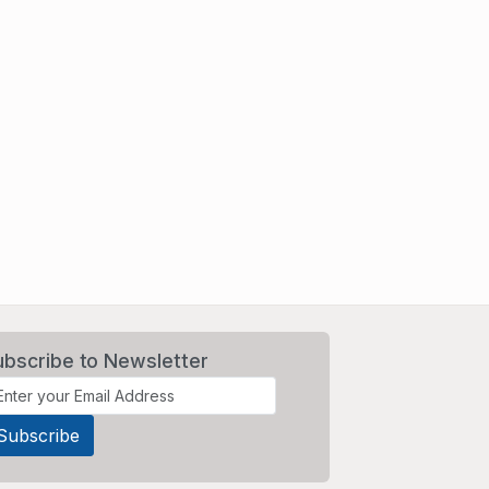
ubscribe to Newsletter