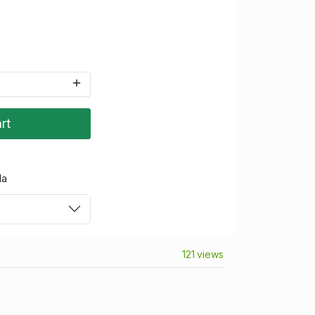
rt
da
121 views