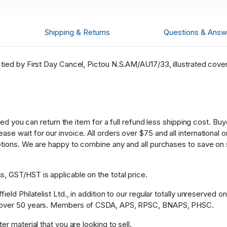
Shipping & Returns
Questions & Answ
tied by First Day Cancel, Pictou N.S.AM/AU17/33, illustrated cover
fied you can return the item for a full refund less shipping cost. B
 wait for our invoice. All orders over $75 and all international ord
ptions. We are happy to combine any and all purchases to save on 
, GST/HST is applicable on the total price.
eld Philatelist Ltd., in addition to our regular totally unreserved o
or over 50 years. Members of CSDA, APS, RPSC, BNAPS, PHSC.
r material that you are looking to sell.