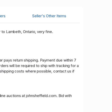
ers
Seller's Other Items
 to Lambeth, Ontario, very fine.
uyer pays return shipping. Payment due within 7
ers will be required to ship with tracking for a
shipping costs where possible, contact us if
nline auctions at johnsheffield.com. Bid with