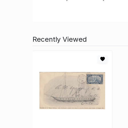
Recently Viewed