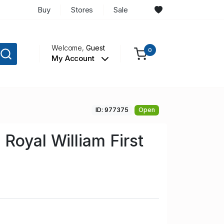
Buy
Stores
Sale
Welcome,
Guest
0
My Account
ID: 977375
Open
Royal William First