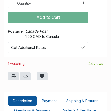
Add to Cart
Postage
Canada Post
1.00 CAD to Canada
Get Additional Rates
1 watching
44 views
Description
Payment
Shipping & Returns
Questions & Answers
Seller's Other Items