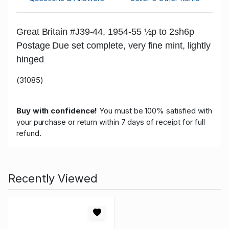
Great Britain #J39-44, 1954-55 ½p to 2sh6p
Postage Due set complete, very fine mint, lightly
hinged
(31085)
Buy with confidence!
You must be 100% satisfied with
your purchase or return within 7 days of receipt for full
refund.
Recently Viewed