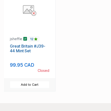
jsheffie
12
Great Britain #J39-
44 Mint Set
99.95 CAD
Closed
Add to Cart