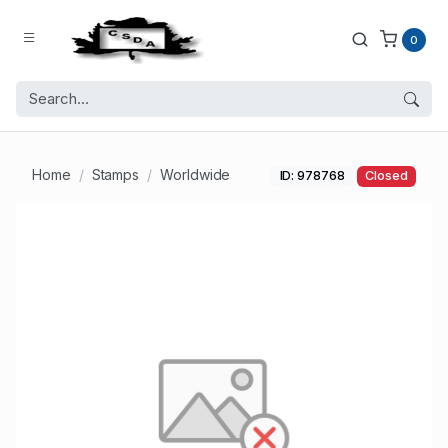
0
Home
Stamps
Worldwide
ID: 978768
Closed