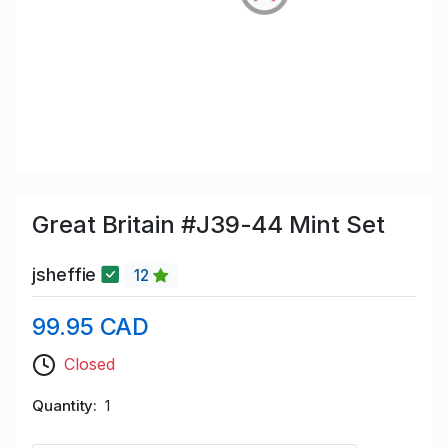
Great Britain #J39-44 Mint Set
jsheffie
12
99.95 CAD
Closed
Quantity
1