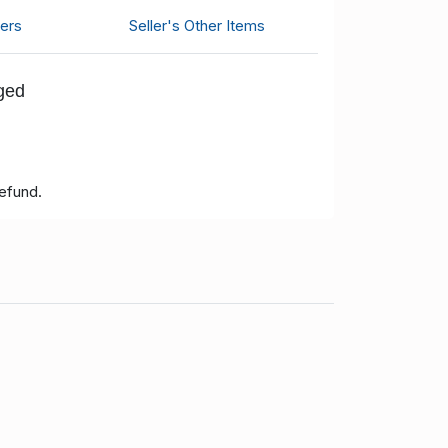
ers
Seller's Other Items
nged
refund.