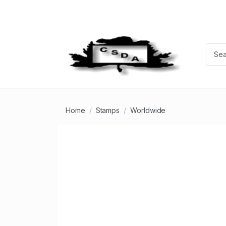
Home
Stamps
Worldwide