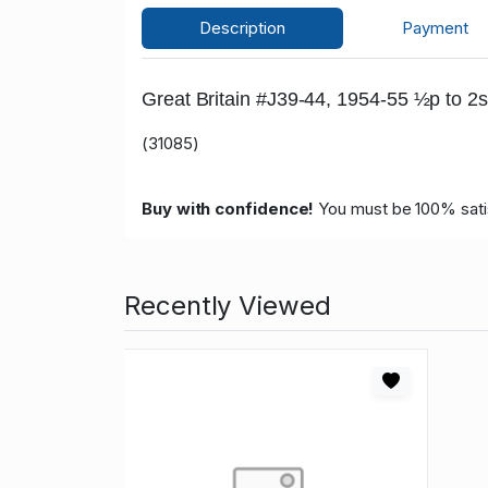
Description
Payment
Great Britain #J39-44, 1954-55 ½p to 2s
(31085)
Buy with confidence!
You must be 100% satisf
Recently Viewed