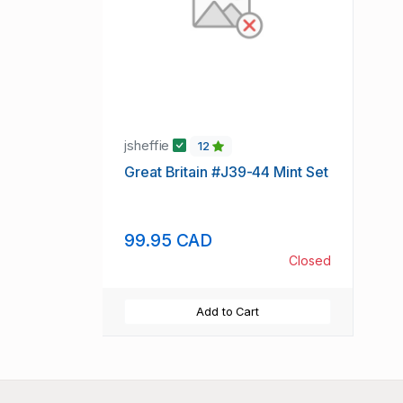
jsheffie
12
Great Britain #J39-44 Mint Set
99.95 CAD
Closed
Add to Cart