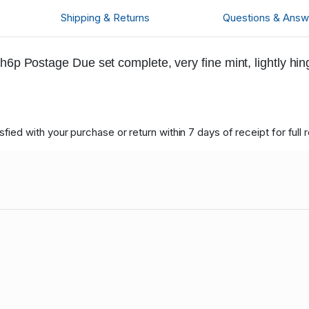
Shipping & Returns
Questions & Answ
h6p Postage Due set complete, very fine mint, lightly hi
ied with your purchase or return within 7 days of receipt for full 