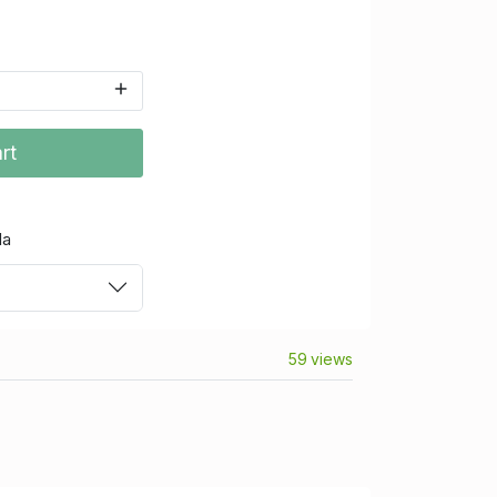
rt
da
59 views