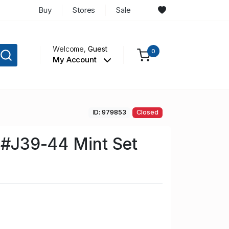
Buy
Stores
Sale
Welcome,
Guest
0
My Account
ID: 979853
Closed
n #J39-44 Mint Set