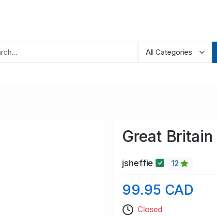
Great Britai
jsheffie
12
99.95 CAD
Closed