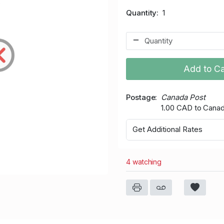
Quantity
1
Add to Ca
Postage
Canada Post
1.00 CAD to Cana
Get Additional Rates
4 watching