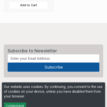
Add to Cart
Subscribe to Newsletter
Our website uses cookies. By continuing, you consent to the use
of cookies on your device, unless you have disabled them from
your browser.
Powered by
PHP Pro Bid
. ©2026 Online Ventures Software
I Understand