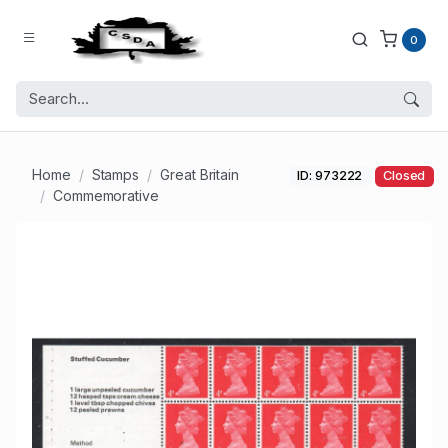
0
Home
Stamps
Great Britain
ID: 973222
Closed
Commemorative