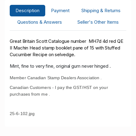
Description
Payment
Shipping & Returns
Questions & Answers
Seller's Other Items
Great Britain Scott Catalogue number MH7d 4d red QE
II Machin Head stamp booklet pane of 15 with Stuffed
Cucumber Recipe on selvedge.
Mint, fine to very fine, original gum never hinged .
Member Canadian Stamp Dealers Association .
Canadian Customers - I pay the GST/HST on your
purchases from me .
25-6-102.jpg