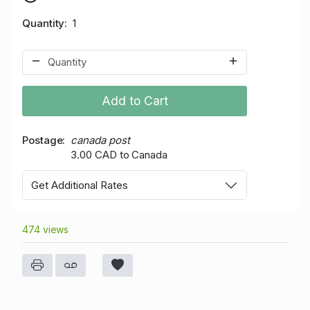
Quantity
1
Add to Cart
Postage
canada post
3.00 CAD to Canada
Get Additional Rates
474 views