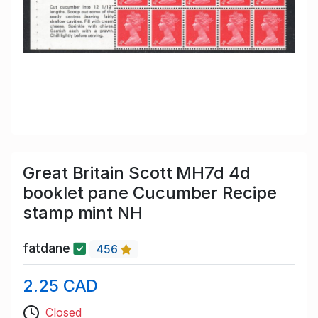
Great Britain Scott MH7d 4d
booklet pane Cucumber Recipe
stamp mint NH
fatdane
456
2.25 CAD
Closed