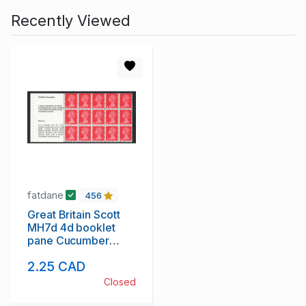
Recently Viewed
fatdane
456
Great Britain Scott
MH7d 4d booklet
pane Cucumber
Recipe stamp mint
2.25 CAD
NH
Closed