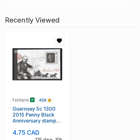
Recently Viewed
fatdane
456
Guernsey Sc 1300
2015 Penny Black
Anniversary stamp
sheet mint NH
4.75 CAD
125 days, 10h