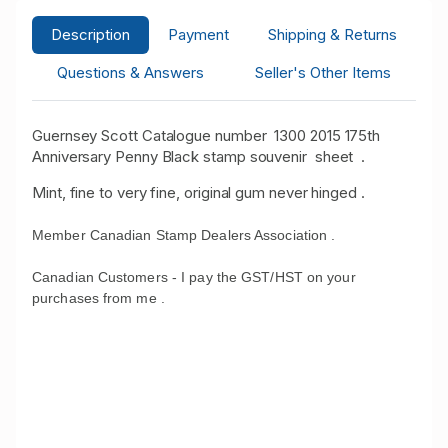
Description
Payment
Shipping & Returns
Questions & Answers
Seller's Other Items
Guernsey Scott Catalogue number 1300 2015 175th
Anniversary Penny Black stamp souvenir sheet .
Mint, fine to very fine, original gum never hinged .
Member Canadian Stamp Dealers Association .
Canadian Customers - I pay the GST/HST on your
purchases from me .