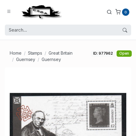
0
Home
Stamps
Great Britain
ID: 977962
Open
Guernsey
Guernsey