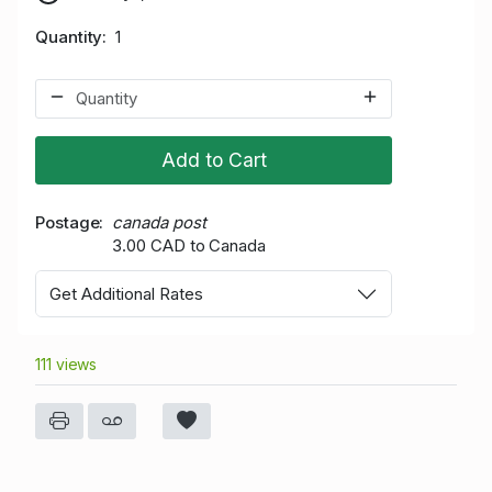
Quantity
1
Add to Cart
Postage
canada post
3.00 CAD to Canada
Get Additional Rates
111 views