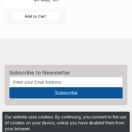
Add to Cart
Subscribe to Newsletter
Our website uses cookies. By continuing, you consent to the use
of cookies on your device, unless you have disabled them from
your browser.