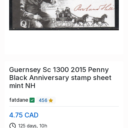
Guernsey Sc 1300 2015 Penny
Black Anniversary stamp sheet
mint NH
fatdane
456
4.75 CAD
125 days, 10h