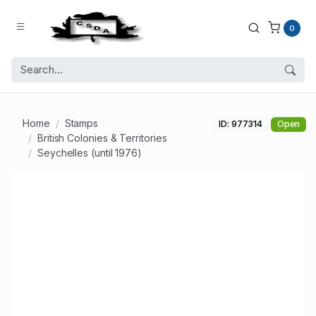
0
Home
Stamps
ID: 977314
Open
British Colonies & Territories
Seychelles (until 1976)