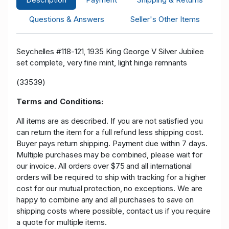
Questions & Answers
Seller's Other Items
Seychelles #118-121, 1935 King George V Silver Jubilee
set complete, very fine mint, light hinge remnants
(33539)
Terms and Conditions:
All items are as described. If you are not satisfied you
can return the item for a full refund less shipping cost.
Buyer pays return shipping. Payment due within 7 days.
Multiple purchases may be combined, please wait for
our invoice. All orders over $75 and all international
orders will be required to ship with tracking for a higher
cost for our mutual protection, no exceptions. We are
happy to combine any and all purchases to save on
shipping costs where possible, contact us if you require
a quote for multiple items.