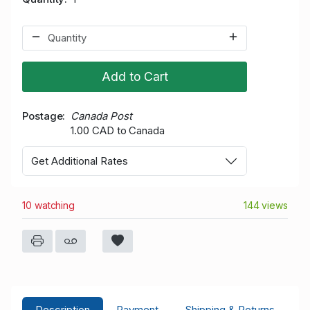
Add to Cart
Postage
Canada Post
1.00 CAD to Canada
Get Additional Rates
10 watching
144 views
Description
Payment
Shipping & Returns