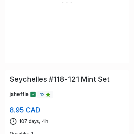
Seychelles #118-121 Mint Set
jsheffie
12
8.95 CAD
107 days, 4h
Quantity
1