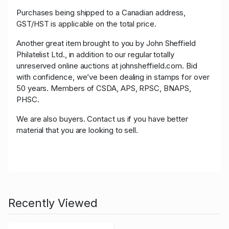
Purchases being shipped to a Canadian address,
GST/HST is applicable on the total price.
Another great item brought to you by John Sheffield
Philatelist Ltd., in addition to our regular totally
unreserved online auctions at johnsheffield.com. Bid
with confidence, we’ve been dealing in stamps for over
50 years. Members of CSDA, APS, RPSC, BNAPS,
PHSC.
We are also buyers. Contact us if you have better
material that you are looking to sell.
Recently Viewed