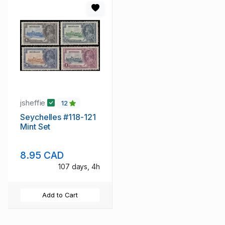
jsheffie
12
Seychelles #118-121
Mint Set
8.95 CAD
107 days, 4h
Add to Cart