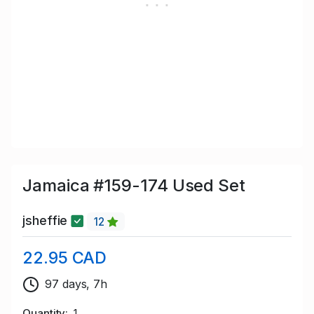
Jamaica #159-174 Used Set
jsheffie
12
22.95 CAD
97 days, 7h
Quantity
1