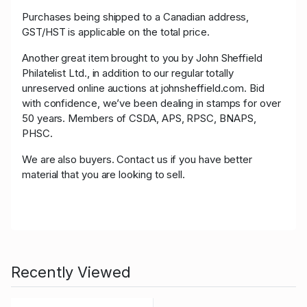
Purchases being shipped to a Canadian address,
GST/HST is applicable on the total price.
Another great item brought to you by John Sheffield
Philatelist Ltd., in addition to our regular totally
unreserved online auctions at johnsheffield.com. Bid
with confidence, we’ve been dealing in stamps for over
50 years. Members of CSDA, APS, RPSC, BNAPS,
PHSC.
We are also buyers. Contact us if you have better
material that you are looking to sell.
Recently Viewed