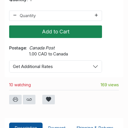
Add to Cart
Postage
Canada Post
1.00 CAD to Canada
Get Additional Rates
10 watching
169 views
Description
Payment
Shipping & Returns