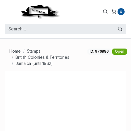
0
Home
Stamps
ID: 976886
Open
British Colonies & Territories
Jamaica (until 1962)