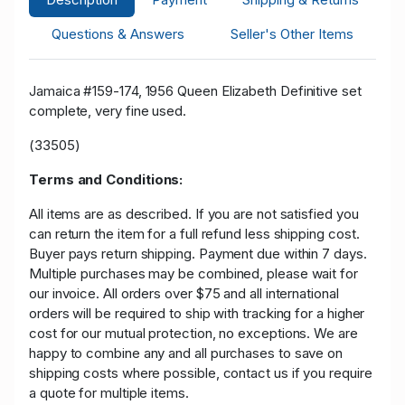
Questions & Answers
Seller's Other Items
Jamaica #159-174, 1956 Queen Elizabeth Definitive set
complete, very fine used.
(33505)
Terms and Conditions:
All items are as described. If you are not satisfied you
can return the item for a full refund less shipping cost.
Buyer pays return shipping. Payment due within 7 days.
Multiple purchases may be combined, please wait for
our invoice. All orders over $75 and all international
orders will be required to ship with tracking for a higher
cost for our mutual protection, no exceptions. We are
happy to combine any and all purchases to save on
shipping costs where possible, contact us if you require
a quote for multiple items.