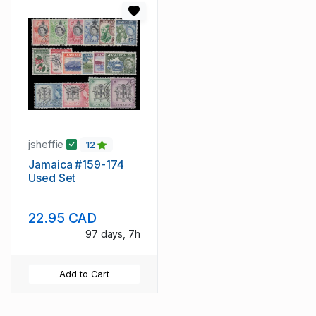
jsheffie
12
Jamaica #159-174
Used Set
22.95 CAD
97 days, 7h
Add to Cart