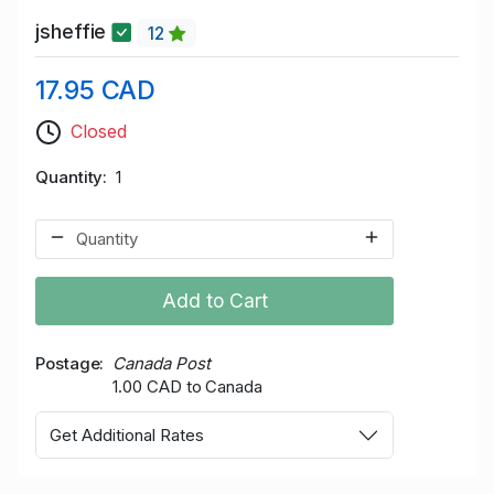
jsheffie
12
17.95 CAD
Closed
Quantity
1
Add to Cart
Postage
Canada Post
1.00 CAD to Canada
Get Additional Rates