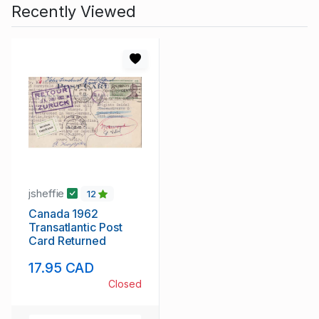
Recently Viewed
jsheffie
12
Canada 1962
Transatlantic Post
Card Returned
17.95 CAD
Closed