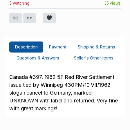
3 watching
35 views
Description
Payment
Shipping & Returns
Questions & Answers
Seller's Other Items
Canada
#397, 1962 5¢ Red River Settlement
issue tied by Winnipeg 430PM/10 VII/1962
slogan cancel to Germany, marked
UNKNOWN with label and returned. Very fine
with great markings!