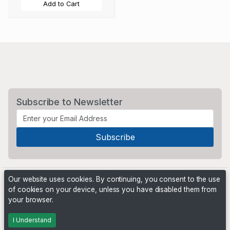
Add to Cart
Subscribe to Newsletter
Our website uses cookies. By continuing, you consent to the use
of cookies on your device, unless you have disabled them from
your browser.
Powered by
PHP Pro Bid
. ©2026 Online Ventures Software
I Understand