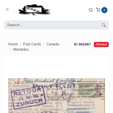
0
Home
Post Cards
Canada
ID: 982487
Closed
Manitoba