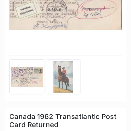
Canada 1962 Transatlantic Post
Card Returned