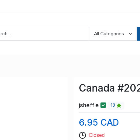
Canada #202
jsheffie
12
6.95 CAD
Closed