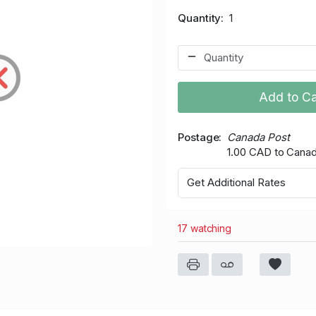
Quantity
1
Add to Ca
Postage
Canada Post
1.00 CAD to Cana
Get Additional Rates
17 watching