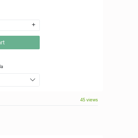
rt
da
45 views