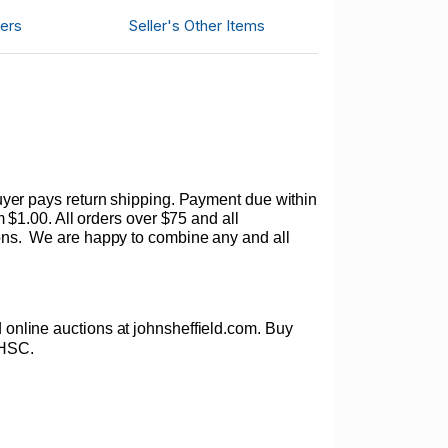
ers
Seller's Other Items
. Buyer pays return shipping. Payment due within
$1.00. All orders over $75 and all
ons.
We are happy to combine any and all
ed online auctions at johnsheffield.com. Buy
PHSC.