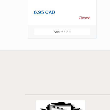
6.95 CAD
Closed
Add to Cart