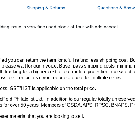
Shipping & Returns
Questions & Answ
ding issue, a very fine used block of four with cds cancel.
sfied you can return the item for a full refund less shipping cost
please wait for our invoice. Buyer pays shipping costs, minimum 
ith tracking for a higher cost for our mutual protection, no excepti
ible, contact us if you require a quote for multiple items.
s, GST/HST is applicable on the total price.
ield Philatelist Ltd., in addition to our regular totally unreserv
amps for over 50 years. Members of CSDA, APS, RPSC, BNAPS, 
tter material that you are looking to sell.