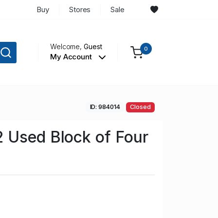
Buy
Stores
Sale
Welcome,
Guest
0
My Account
ID: 984014
Closed
 Used Block of Four