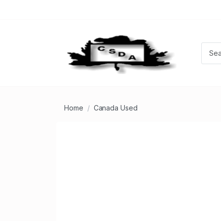
Home
Canada Used