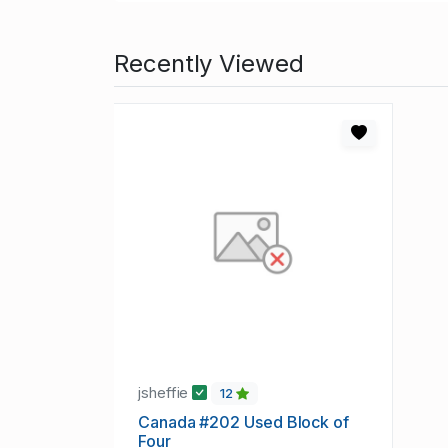
Recently Viewed
jsheffie
12
Canada #202 Used Block of
Four