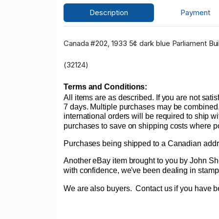
Description
Payment
Canada #202, 1933 5¢ dark blue Parliament Buil
(32124)
Terms and Conditions:
All items are as described. If you are not sati
7 days. Multiple purchases may be combined, 
international orders will be required to ship w
purchases to save on shipping costs where poss
Purchases being shipped to a Canadian addres
Another eBay item brought to you by John Sheff
with confidence, we've been dealing in st
We are also buyers.
Contact us if you have be