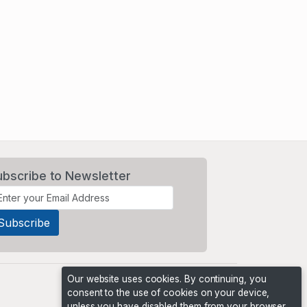
ubscribe to Newsletter
Our website uses cookies. By continuing, you
consent to the use of cookies on your device,
unless you have disabled them from your browser.