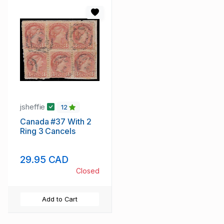
jsheffie
12
Canada #37 With 2
Ring 3 Cancels
29.95 CAD
Closed
Add to Cart