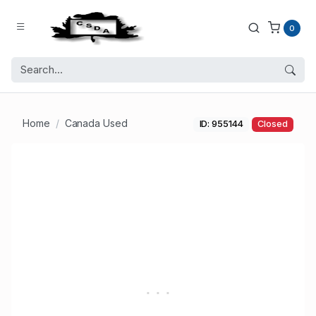
0
Home
Canada Used
ID: 955144
Closed