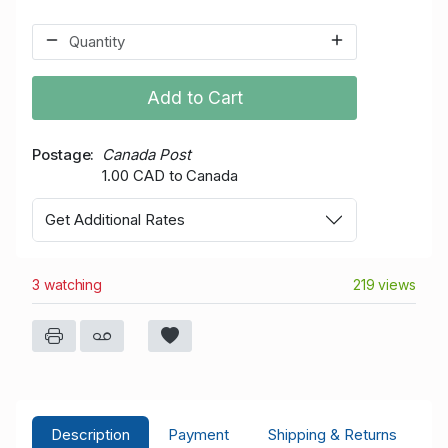
Add to Cart
Postage
Canada Post
1.00 CAD to Canada
Get Additional Rates
3 watching
219 views
Description
Payment
Shipping & Returns