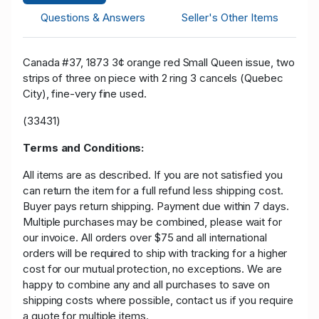
Questions & Answers
Seller's Other Items
Canada #37, 1873 3¢ orange red Small Queen issue, two
strips of three on piece with 2 ring 3 cancels (Quebec
City), fine-very fine used.
(33431)
Terms and Conditions:
All items are as described. If you are not satisfied you
can return the item for a full refund less shipping cost.
Buyer pays return shipping. Payment due within 7 days.
Multiple purchases may be combined, please wait for
our invoice. All orders over $75 and all international
orders will be required to ship with tracking for a higher
cost for our mutual protection, no exceptions. We are
happy to combine any and all purchases to save on
shipping costs where possible, contact us if you require
a quote for multiple items.