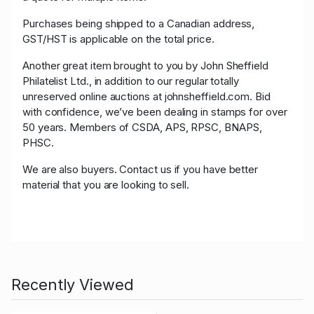
Purchases being shipped to a Canadian address,
GST/HST is applicable on the total price.
Another great item brought to you by John Sheffield
Philatelist Ltd., in addition to our regular totally
unreserved online auctions at johnsheffield.com. Bid
with confidence, we’ve been dealing in stamps for over
50 years. Members of CSDA, APS, RPSC, BNAPS,
PHSC.
We are also buyers. Contact us if you have better
material that you are looking to sell.
Recently Viewed