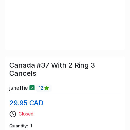
Canada #37 With 2 Ring 3
Cancels
jsheffie
12
29.95 CAD
Closed
Quantity
1