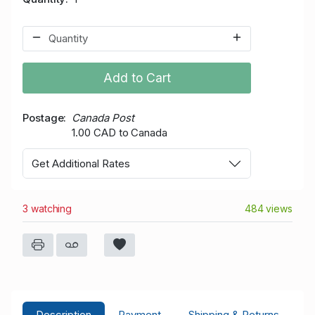
Add to Cart
Postage
Canada Post
1.00 CAD to Canada
Get Additional Rates
3 watching
484 views
Description
Payment
Shipping & Returns