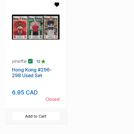
jsheffie
12
Hong Kong #296-
298 Used Set
6.95 CAD
Closed
Add to Cart