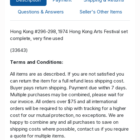
Questions & Answers
Seller's Other Items
Hong Kong #296-298, 1974 Hong Kong Arts Festival set
complete, very fine used
(33643)
Terms and Conditions:
All items are as described. If you are not satisfied you
can return the item for a full refund less shipping cost.
Buyer pays return shipping. Payment due within 7 days.
Multiple purchases may be combined, please wait for
our invoice. All orders over $75 and all international
orders will be required to ship with tracking for a higher
cost for our mutual protection, no exceptions. We are
happy to combine any and all purchases to save on
shipping costs where possible, contact us if you require
a quote for multiple items.