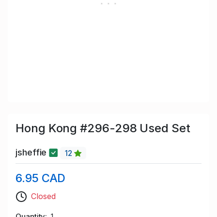
Hong Kong #296-298 Used Set
jsheffie
12
6.95 CAD
Closed
Quantity
1