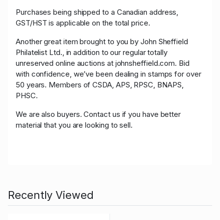
Purchases being shipped to a Canadian address,
GST/HST is applicable on the total price.
Another great item brought to you by John Sheffield
Philatelist Ltd., in addition to our regular totally
unreserved online auctions at johnsheffield.com. Bid
with confidence, we’ve been dealing in stamps for over
50 years. Members of CSDA, APS, RPSC, BNAPS,
PHSC.
We are also buyers. Contact us if you have better
material that you are looking to sell.
Recently Viewed