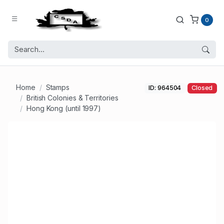
0
Home
Stamps
ID: 964504
Closed
British Colonies & Territories
Hong Kong (until 1997)