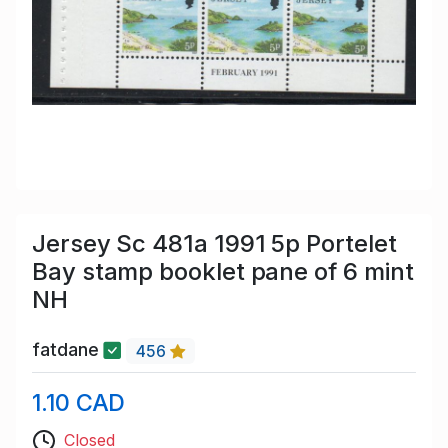
Jersey Sc 481a 1991 5p Portelet
Bay stamp booklet pane of 6 mint
NH
fatdane
456
1.10 CAD
Closed