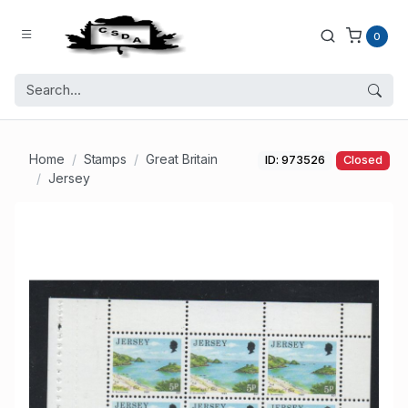
0
Home
Stamps
Great Britain
ID: 973526
Closed
Jersey