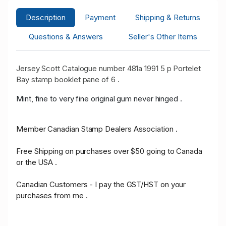
Description
Payment
Shipping & Returns
Questions & Answers
Seller's Other Items
Jersey Scott Catalogue number 481a 1991 5 p Portelet
Bay stamp booklet pane of 6 .
Mint, fine to very fine original gum never hinged .
Member Canadian Stamp Dealers Association .
Free Shipping on purchases over $50 going to Canada
or the USA .
Canadian Customers - I pay the GST/HST on your
purchases from me .