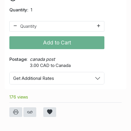
Quantity
1
Add to Cart
Postage
canada post
3.00 CAD to Canada
Get Additional Rates
176 views