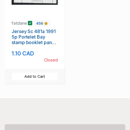
fatdane
456
Jersey Sc 481a 1991
5p Portelet Bay
stamp booklet pane
of 6 mint NH
1.10 CAD
Closed
Add to Cart