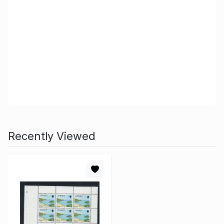
Recently Viewed