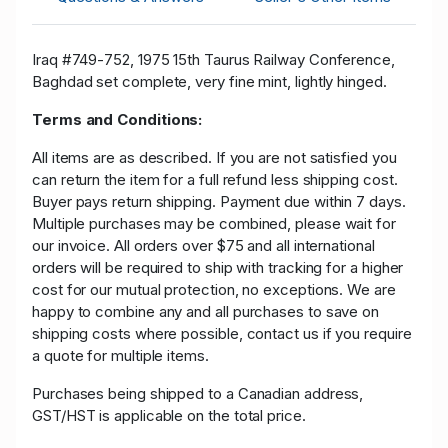
Iraq #749-752, 1975 15th Taurus Railway Conference,
Baghdad set complete, very fine mint, lightly hinged.
Terms and Conditions:
All items are as described. If you are not satisfied you
can return the item for a full refund less shipping cost.
Buyer pays return shipping. Payment due within 7 days.
Multiple purchases may be combined, please wait for
our invoice. All orders over $75 and all international
orders will be required to ship with tracking for a higher
cost for our mutual protection, no exceptions. We are
happy to combine any and all purchases to save on
shipping costs where possible, contact us if you require
a quote for multiple items.
Purchases being shipped to a Canadian address,
GST/HST is applicable on the total price.