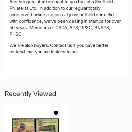
Another great item brought to you by John Sheffield
Philatelist Ltd., in addition to our regular totally
unreserved online auctions at johnsheffield.com. Bid
with confidence, we’ve been dealing in stamps for over
50 years. Members of CSDA, APS, RPSC, BNAPS,
PHSC.
We are also buyers. Contact us if you have better
material that you are looking to sell.
Recently Viewed