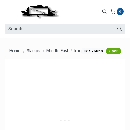
0
Home
Stamps
Middle East
Iraq
ID: 976068
Open