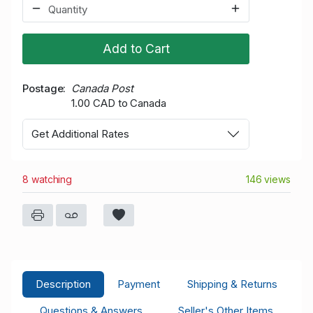
Add to Cart
Postage
Canada Post
1.00 CAD to Canada
Get Additional Rates
8 watching
146 views
Description
Payment
Shipping & Returns
Questions & Answers
Seller's Other Items