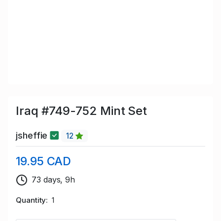
Iraq #749-752 Mint Set
jsheffie
12
19.95 CAD
73 days, 9h
Quantity
1