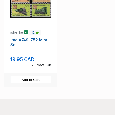
jsheffie
12
Iraq #749-752 Mint
Set
19.95 CAD
73 days, 9h
Add to Cart