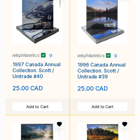
iekphilatelics
iekphilatelics
0
0
1997 Canada Annual
1996 Canada Annual
Collection. Scott /
Collection. Scott /
Unitrade #40
Unitrade #39
25.00 CAD
25.00 CAD
Add to Cart
Add to Cart