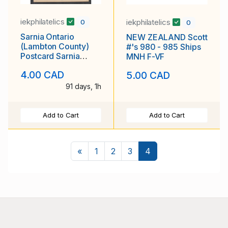
iekphilatelics
iekphilatelics
0
0
Sarnia Ontario
NEW ZEALAND Scott
(Lambton County)
#'s 980 - 985 Ships
Postcard Sarnia
MNH F-VF
Collegiate and
4.00 CAD
5.00 CAD
Technical Institute
Unposted
91 days, 1h
Add to Cart
Add to Cart
Previous
«
1
2
3
4