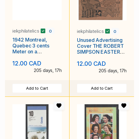
iekphilatelics
iekphilatelics
0
0
1942 Montreal,
Unused Advertising
Quebec 3 cents
Cover THE ROBERT
Meter on a
SIMPSON EASTERN
Brandram-
LIMITED Halifax N. S.
12.00 CAD
12.00 CAD
Henderson Ltd.
Paints cover
205 days, 17h
205 days, 17h
Add to Cart
Add to Cart