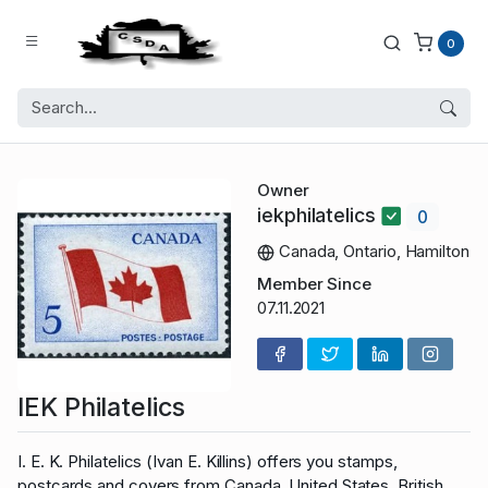
0
Owner
iekphilatelics
0
Canada, Ontario, Hamilton
Member Since
07.11.2021
IEK Philatelics
I. E. K. Philatelics (Ivan E. Killins) offers you stamps,
postcards and covers from Canada, United States, British