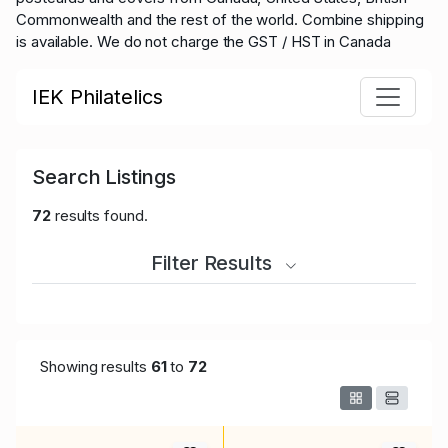
Commonwealth and the rest of the world.
Combine shipping
is available. We do not charge the GST / HST in Canada
IEK Philatelics
Search Listings
72
results found.
Filter Results
Showing results
61
to
72