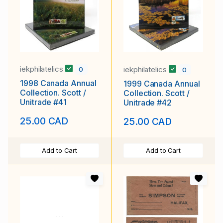
iekphilatelics
iekphilatelics
0
0
1998 Canada Annual
1999 Canada Annual
Collection. Scott /
Collection. Scott /
Unitrade #41
Unitrade #42
25.00 CAD
25.00 CAD
Add to Cart
Add to Cart