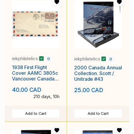
iekphilatelics
iekphilatelics
0
0
1938 First Flight
2000 Canada Annual
Cover AAMC 3805c
Collection. Scott /
Vancouver Canada
Unitrade #43
to Winnipeg Scott #
40.00 CAD
25.00 CAD
C5
210 days, 10h
Add to Cart
Add to Cart