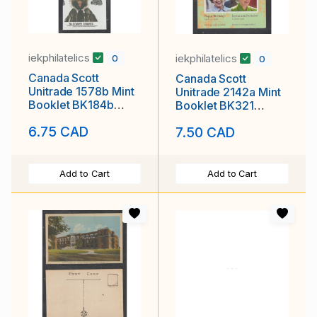
iekphilatelics
iekphilatelics
0
0
Canada Scott
Canada Scott
Unitrade 1578b Mint
Unitrade 2142a Mint
Booklet BK184b
Booklet BK321
Artic Institute
Queen Elizabeth II
6.75 CAD
7.50 CAD
80th Birthday
Add to Cart
Add to Cart