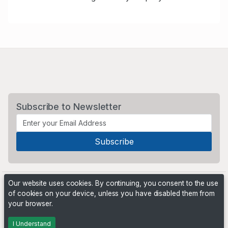
Subscribe to Newsletter
Our website uses cookies. By continuing, you consent to the use
of cookies on your device, unless you have disabled them from
your browser.
Powered by
PHP Pro Bid
. ©2026 Online Ventures Software
I Understand