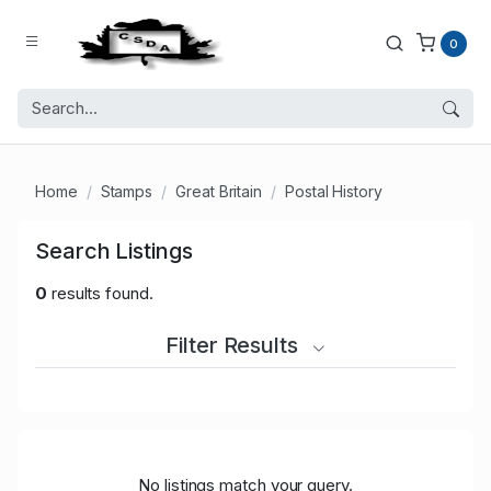
0
Home
Stamps
Great Britain
Postal History
Search Listings
0
results found.
Filter Results
No listings match your query.