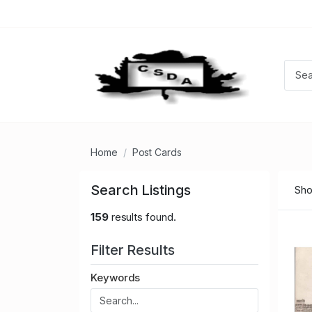
Home
Post Cards
Search Listings
Sho
159
results found.
Filter Results
Keywords