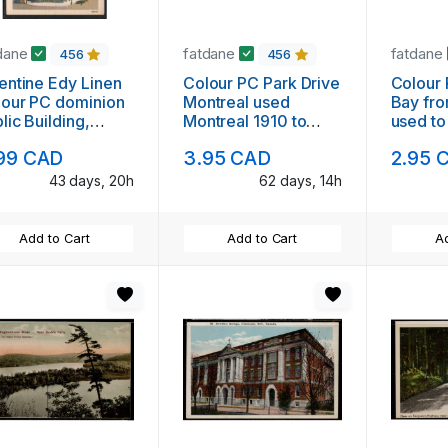
dane
fatdane
fatdane
456
456
entine Edy Linen
Colour PC Park Drive
Colour
our PC dominion
Montreal used
Bay fro
lic Building,
Montreal 1910 to
used to
nipeg, Manitoba
Reading, PA
99 CAD
3.95 CAD
2.95 
used
43 days, 20h
62 days, 14h
Add to Cart
Add to Cart
Ad