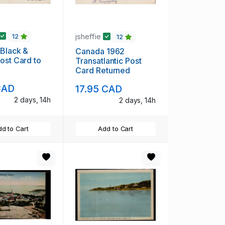
jsheffie
12
12
Black &
Canada 1962
ost Card to
Transatlantic Post
Card Returned
CAD
17.95 CAD
2 days, 14h
2 days, 14h
d to Cart
Add to Cart