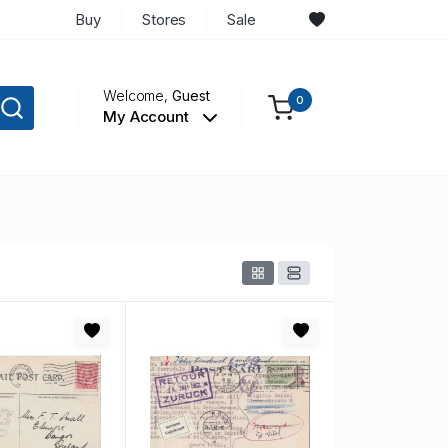
Buy
Stores
Sale
Welcome,
Guest
0
My Account