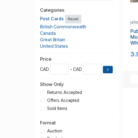
Categories
Post Cards
Reset
jsh
British Commonwealth
Pub
Canada
Mo
Great Britain
Whi
United States
Ca
3.
Price
CAD
- CAD
Show Only
Returns Accepted
Offers Accepted
Sold Items
Format
Auction