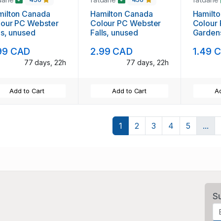
milton Canada
Hamilton Canada
Hamilt
lour PC Webster
Colour PC Webster
Colour
ls, unused
Falls, unused
Garden
99 CAD
2.99 CAD
1.49 
77 days, 22h
77 days, 22h
Add to Cart
Add to Cart
Ad
1
2
3
4
5
...
S