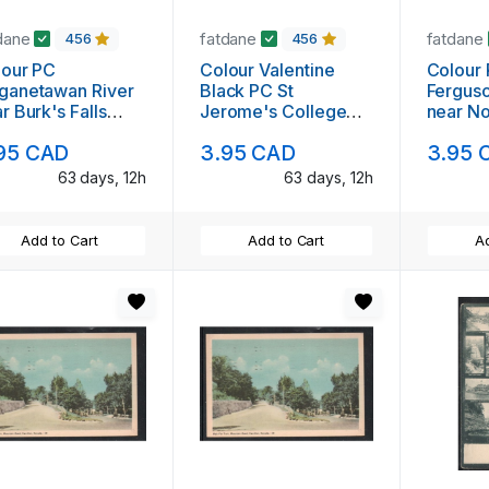
dane
fatdane
fatdane
456
456
lour PC
Colour Valentine
Colour PC Deer on
ganetawan River
Black PC St
Fergus
r Burk's Falls
Jerome's College
near No
d to Wolfsboro,
Kitchener addressed
Ontario
95 CAD
3.95 CAD
3.95 
but not mailed
63 days, 12h
63 days, 12h
Add to Cart
Add to Cart
Ad