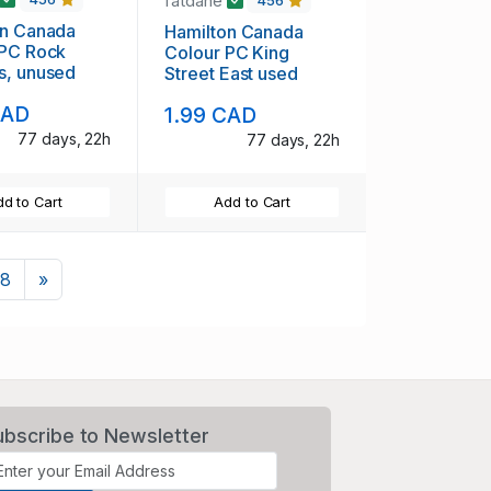
fatdane
456
on Canada
Hamilton Canada
 PC Rock
Colour PC King
s, unused
Street East used
CAD
1.99 CAD
77 days, 22h
77 days, 22h
d to Cart
Add to Cart
Next
8
»
ubscribe to Newsletter