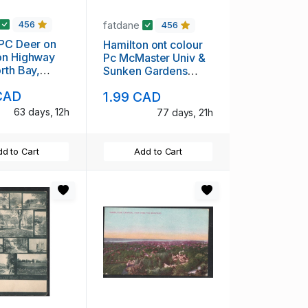
fatdane
456
456
Hamilton ont colour
on Highway
Pc McMaster Univ &
rth Bay,
Sunken Gardens
 ,unused
unused
CAD
1.99 CAD
63 days, 12h
77 days, 21h
d to Cart
Add to Cart