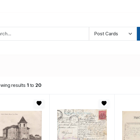
wing results
1
to
20