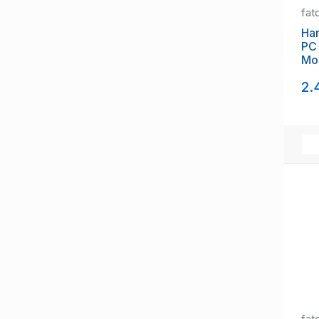
fat
Ham
PC 
Mo
19
2.
fat