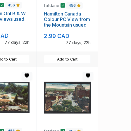
fatdane
456
456
n Ont B & W
Hamilton Canada
 views used
Colour PC View from
the Mountain usued
CAD
2.99 CAD
77 days, 22h
77 days, 22h
d to Cart
Add to Cart
456