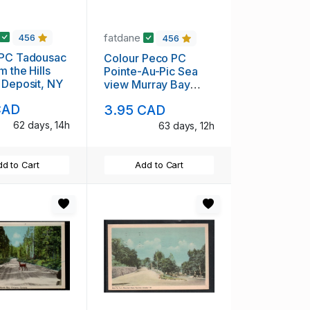
fatdane
456
456
 PC Tadousac
Colour Peco PC
m the Hills
Pointe-Au-Pic Sea
 Deposit, NY
view Murray Bay
Quebec unused
CAD
3.95 CAD
62 days, 14h
63 days, 12h
d to Cart
Add to Cart