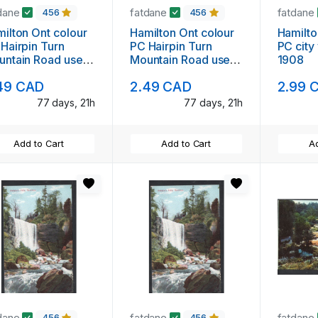
dane
fatdane
fatdane
456
456
ilton Ont colour
Hamilton Ont colour
Hamilto
Hairpin Turn
PC Hairpin Turn
PC city
untain Road used
Mountain Road used
1908
48
1948
49 CAD
2.49 CAD
2.99 
77 days, 21h
77 days, 21h
Add to Cart
Add to Cart
Ad
dane
fatdane
fatdane
456
456