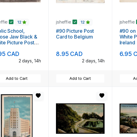
effie
jsheffie
jsheffie
12
12
lic School,
#90 Picture Post
#90 on 
ose Jaw Black &
Card to Belgium
White P
te Picture Post
Ireland
rd
95 CAD
8.95 CAD
6.95 
2 days, 14h
2 days, 14h
Add to Cart
Add to Cart
Ad