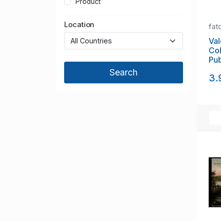
Product
Location
fat
Val
Col
Pub
Win
3.
un