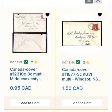
donslau
donslau
2
2
Canada-cover
Canada-cover
#12310c-3c mufti-
#11877-3c KGVI
Middlesex cnty-
mufti - Windsor, NS
"ENLIST NOW"
duplex cancel-Jan 7
0.95 CAD
1.50 CAD
slogan-rough
1942
Add to Cart
Add to Cart