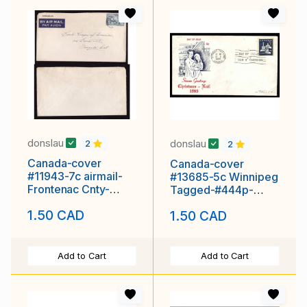
donslau
donslau
2
2
Canada-cover
Canada-cover
#11943-7c airmail-
#13685-5c Winnipeg
Frontenac Cnty-
Tagged-#444p-
Kingston,Ont-Mr 21
Christmas -FDC-
1.50 CAD
1.50 CAD
1946-
Add to Cart
Add to Cart