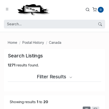
0
Home
Postal History
Canada
Search Listings
1271
results found.
Filter Results
Showing results
1
to
20