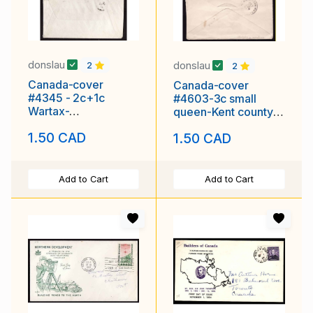
donslau
donslau
2
2
Canada-cover
Canada-cover
#4345 - 2c+1c
#4603-3c small
Wartax-
queen-Kent county-
Vancouver,BC-Aug
Chatham,Ont-Oc 13
1.50 CAD
1.50 CAD
17 1918 -
1896-
Add to Cart
Add to Cart