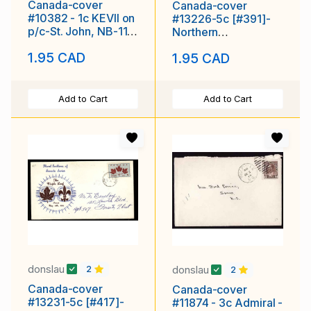
Canada-cover
Canada-cover
#10382 - 1c KEVII on
#13226-5c [#391]-
p/c-St. John, NB-11
Northern
AM 1908-
Development FDC-
1.95 CAD
1.95 CAD
London,Ontario-Feb
Add to Cart
Add to Cart
donslau
donslau
2
2
Canada-cover
Canada-cover
#13231-5c [#417]-
#11874 - 3c Admiral -