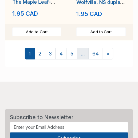
The Maple Leaf-
Wolfville, NS duplex
Newbury,Ontario-14
cancel - Oc 3 1919 -
1.95 CAD
1.95 CAD
V 1964-
Add to Cart
Add to Cart
Next
1
2
3
4
5
...
64
»
Subscribe to Newsletter