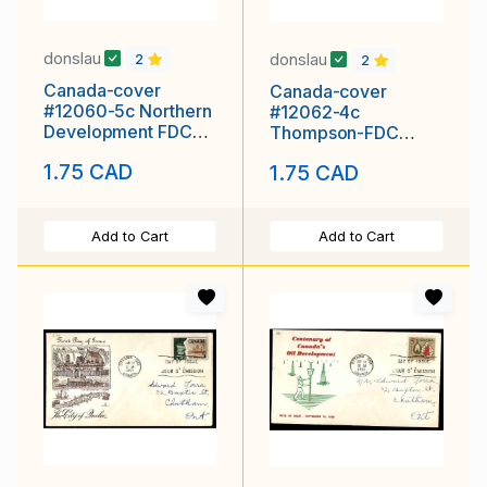
donslau
donslau
2
2
Canada-cover
Canada-cover
#12060-5c Northern
#12062-4c
Development FDC
Thompson-FDC
[#391]-Rose Craft-
[#349] - Ottawa
1.75 CAD
1.75 CAD
Ottawa Ont
Ontario,
Add to Cart
Add to Cart