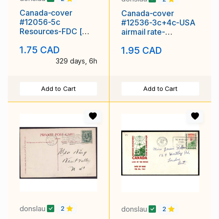
Canada-cover
Canada-cover
#12056-5c
#12536-3c+4c-USA
Resources-FDC [
airmail rate-
#395 ]-Rose Craft-
Wentworth Cnty-
1.75 CAD
1.95 CAD
Ottawa Ontario
Dundas, Ont
329 days, 6h
Add to Cart
Add to Cart
donslau
donslau
2
2