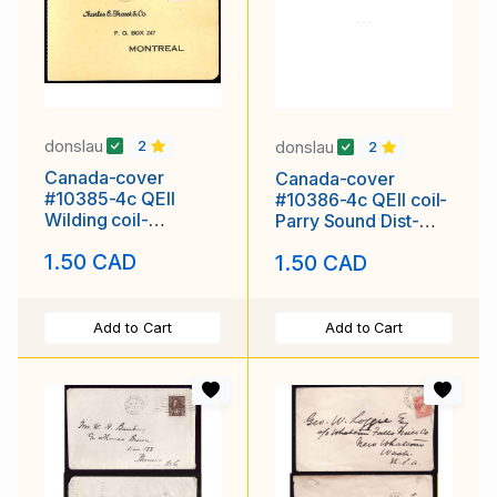
donslau
donslau
2
2
Canada-cover
Canada-cover
#10385-4c QEII
#10386-4c QEII coil-
Wilding coil-
Parry Sound Dist-
Wentworth Cnty-
Parry Sound,Ont-
1.50 CAD
1.50 CAD
Hamilton,Ont-14 VII
May 27 1958
1959
Add to Cart
Add to Cart