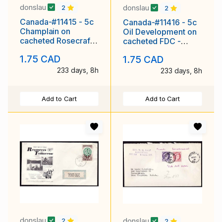
donslau
donslau
2
2
Canada-#11415 - 5c
Canada-#11416 - 5c
Champlain on
Oil Development on
cacheted Rosecraft
cacheted FDC -
FDC - Carleton
Carleton County -
1.75 CAD
1.75 CAD
County - Ot
Otta
233 days, 8h
233 days, 8h
Add to Cart
Add to Cart
donslau
donslau
2
2