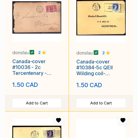
donslau
donslau
2
2
Canada-cover
Canada-cover
#10036 - 2c
#10384-5c QEII
Tercentenary -
Wilding coil-
Halifax , NS - Au 3
Wentworth Cnty-
1.50 CAD
1.50 CAD
1908
Hamilton,Ont - Jul 25
Add to Cart
Add to Cart