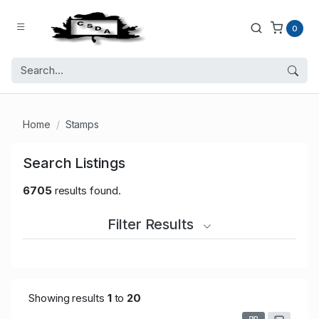
0
Home
Stamps
Search Listings
6705
results found.
Filter Results
Showing results
1
to
20