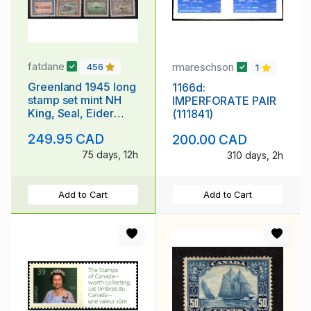
fatdane
rmareschson
456
1
Greenland 1945 long
1166d:
stamp set mint NH
IMPERFORATE PAIR
King, Seal, Eider
(111841)
Duck, Dogsled
249.95 CAD
200.00 CAD
75 days, 12h
310 days, 2h
Add to Cart
Add to Cart