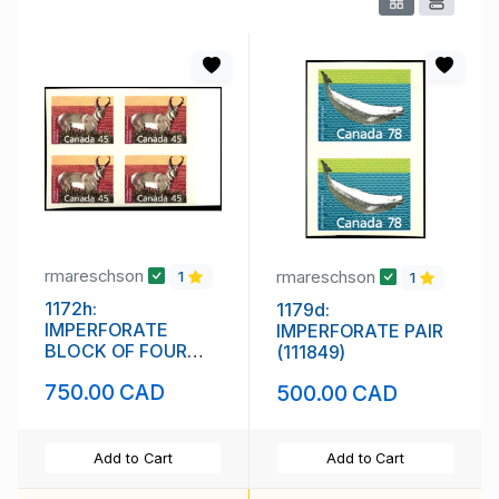
rmareschson
rmareschson
1
1
1172h:
1179d:
IMPERFORATE
IMPERFORATE PAIR
BLOCK OF FOUR
(111849)
(111848)
750.00 CAD
500.00 CAD
Add to Cart
Add to Cart