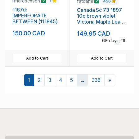
rmareschson
fatdane
1
456
1167d:
Canada Sc 73 1897
IMPERFORATE
10c brown violet
BETWEEN (111845)
Victoria Maple Leaf
stamp mint
150.00 CAD
149.95 CAD
68 days, 11h
Add to Cart
Add to Cart
Next
1
2
3
4
5
...
336
»