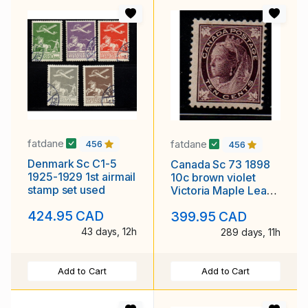
fatdane
fatdane
456
456
Denmark Sc C1-5
Canada Sc 73 1898
1925-1929 1st airmail
10c brown violet
stamp set used
Victoria Maple Leaf
stamp mint
424.95 CAD
399.95 CAD
43 days, 12h
289 days, 11h
Add to Cart
Add to Cart