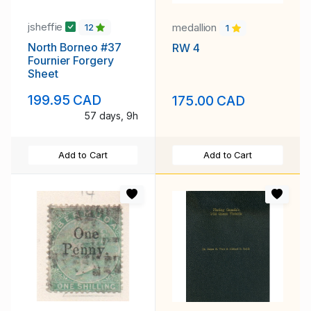
jsheffie
medallion
12
1
North Borneo #37
RW 4
Fournier Forgery
Sheet
199.95 CAD
175.00 CAD
57 days, 9h
Add to Cart
Add to Cart