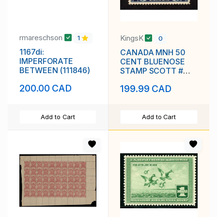
rmareschson
KingsK
1
0
1167di:
CANADA MNH 50
IMPERFORATE
CENT BLUENOSE
BETWEEN (111846)
STAMP SCOTT #
158 VF
200.00 CAD
199.99 CAD
Add to Cart
Add to Cart