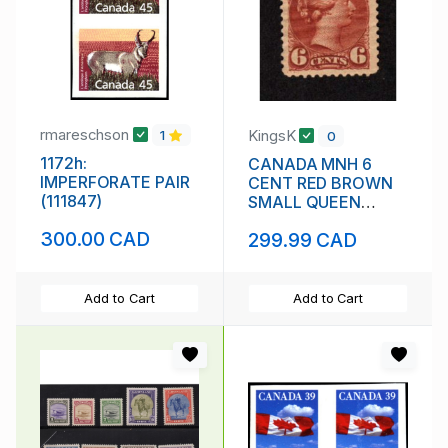
rmareschson
KingsK
1
0
1172h:
CANADA MNH 6
IMPERFORATE PAIR
CENT RED BROWN
(111847)
SMALL QUEEN
VICTORIA SCOTT #
300.00 CAD
299.99 CAD
43 VF
Add to Cart
Add to Cart