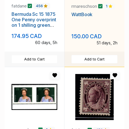
fatdane
rmareschson
456
1
Bermuda Sc 15 1875
WattBook
One Penny overprint
on 1 shilling green
Victoria stamp used
174.95 CAD
150.00 CAD
60 days, 5h
51 days, 2h
Add to Cart
Add to Cart