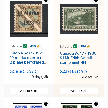
fatdane
fatdane
456
456
Estonia Sc C7 1923
Canada Sc 177 1930
10 marka overprint
$1 Mt Edith Cavell
Biplane perforated
stamp mint NH
airmail stamp mint
359.95 CAD
349.95 CAD
9 days, 3h
51 days, 2h
Add to Cart
Add to Cart