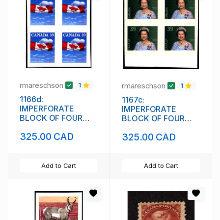
rmareschson
rmareschson
1
1
1166d:
1167c:
IMPERFORATE
IMPERFORATE
BLOCK OF FOUR
BLOCK OF FOUR
(111842)
(111844)
325.00 CAD
325.00 CAD
Add to Cart
Add to Cart