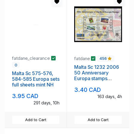
fatdane_clearance
fatdane
456
0
Malta Sc 1232 2006
50 Anniversary
Malta Sc 575-576,
Europa stamps
584-585 Europa sets
stamp sheet mint NH
full sheets mint NH
3.40 CAD
3.95 CAD
163 days, 4h
291 days, 10h
Add to Cart
Add to Cart