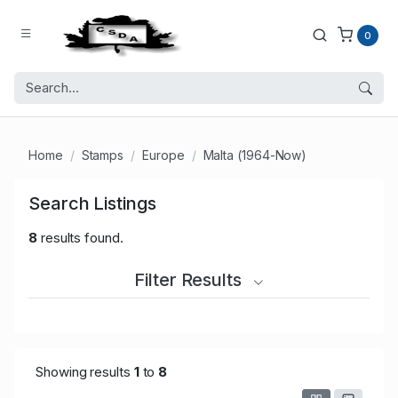
0
Home
Stamps
Europe
Malta (1964-Now)
Search Listings
8
results found.
Filter Results
Showing results
1
to
8