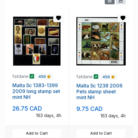
fatdane
fatdane
456
456
Malta Sc 1383-1399
Malta Sc 1238 2006
2009 long stamp set
Pets stamp sheet
mint NH
mint NH
26.75 CAD
9.75 CAD
163 days, 4h
163 days, 4h
Add to Cart
Add to Cart