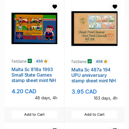
fatdane
fatdane
456
456
Malta Sc 818a 1993
Malta Sc 487a 194
Small State Games
UPU anniversary
stamp sheet mint NH
stamp sheet mint NH
4.20 CAD
3.95 CAD
48 days, 4h
163 days, 4h
Add to Cart
Add to Cart