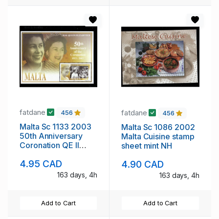
fatdane
fatdane
456
456
Malta Sc 1133 2003
Malta Sc 1086 2002
50th Anniversary
Malta Cuisine stamp
Coronation QE II
sheet mint NH
stamp sheet mint NH
4.95 CAD
4.90 CAD
163 days, 4h
163 days, 4h
Add to Cart
Add to Cart