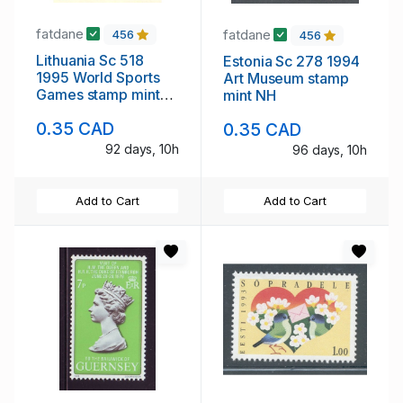
fatdane
fatdane
456
456
Lithuania Sc 518
Estonia Sc 278 1994
1995 World Sports
Art Museum stamp
Games stamp mint
mint NH
NH
0.35 CAD
0.35 CAD
92 days, 10h
96 days, 10h
Add to Cart
Add to Cart