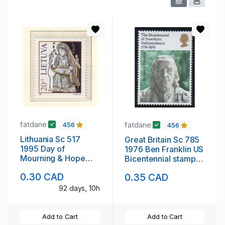
fatdane
fatdane
456
456
Lithuania Sc 517
Great Britain Sc 785
1995 Day of
1976 Ben Franklin US
Mourning & Hope
Bicentennial stamp
stamp mint NH
mint NH
0.30 CAD
0.35 CAD
92 days, 10h
Add to Cart
Add to Cart