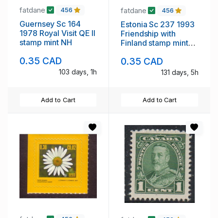
fatdane
fatdane
456
456
Guernsey Sc 164
Estonia Sc 237 1993
1978 Royal Visit QE II
Friendship with
stamp mint NH
Finland stamp mint
NH
0.35 CAD
0.35 CAD
103 days, 1h
131 days, 5h
Add to Cart
Add to Cart