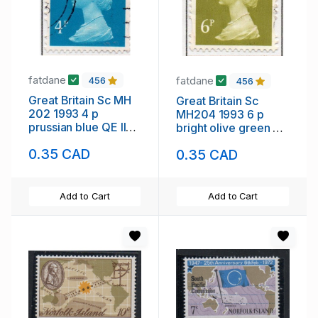
fatdane
fatdane
456
456
Great Britain Sc MH
Great Britain Sc
202 1993 4 p
MH204 1993 6 p
prussian blue QE II
bright olive green QE
Machin Head stamp
II Machin Head stamp
0.35 CAD
0.35 CAD
used
used
Add to Cart
Add to Cart