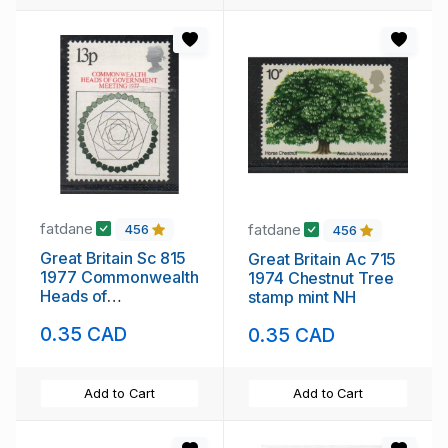
fatdane
fatdane
456
456
Great Britain Sc 815
Great Britain Ac 715
1977 Commonwealth
1974 Chestnut Tree
Heads of
stamp mint NH
Government stamp
0.35 CAD
0.35 CAD
mint NH
Add to Cart
Add to Cart