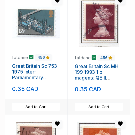
fatdane
fatdane
456
456
Great Britain Sc 753
Great Britain Sc MH
1975 Inter-
199 1993 1 p
Parliamentary
magenta QE II
Conference stamp
Machin Head stamp
0.35 CAD
0.35 CAD
mint NH
used
Add to Cart
Add to Cart