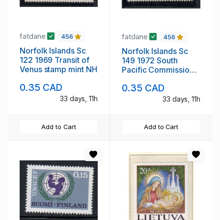
fatdane
fatdane
456
456
Norfolk Islands Sc
Norfolk Islands Sc
122 1969 Transit of
149 1972 South
Venus stamp mint NH
Pacific Commission
stamp mint NH
0.35 CAD
0.35 CAD
33 days, 11h
33 days, 11h
Add to Cart
Add to Cart