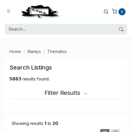
0
Home
Stamps
Thematics
Search Listings
5883
results found.
Filter Results
Showing results
1
to
20