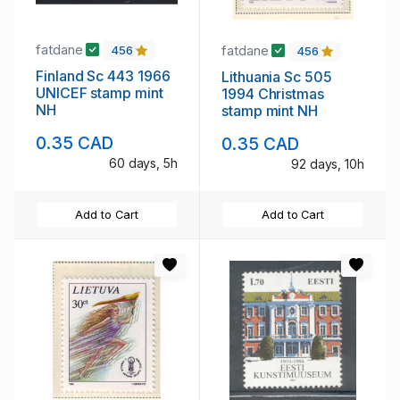
fatdane
fatdane
456
456
Finland Sc 443 1966
Lithuania Sc 505
UNICEF stamp mint
1994 Christmas
NH
stamp mint NH
0.35 CAD
0.35 CAD
60 days, 5h
92 days, 10h
Add to Cart
Add to Cart