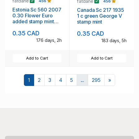
fatdane
fatdane
456
456
Estonia Sc 560 2007
Canada Sc 217 1935
0.30 Flower Euro
1 c green George V
added stamp mint
stamp mint
NH
0.35 CAD
0.35 CAD
176 days, 2h
183 days, 5h
Add to Cart
Add to Cart
Next
1
2
3
4
5
...
295
»