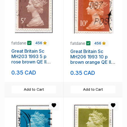
fatdane
fatdane
456
456
Great Britain Sc
Great Britain Sc
MH203 1993 5 p
MH206 1993 10 p
rose brown QE II
brown orange QE II
Machin Head stamp
Machin Head stamp
0.35 CAD
0.35 CAD
used
used
Add to Cart
Add to Cart