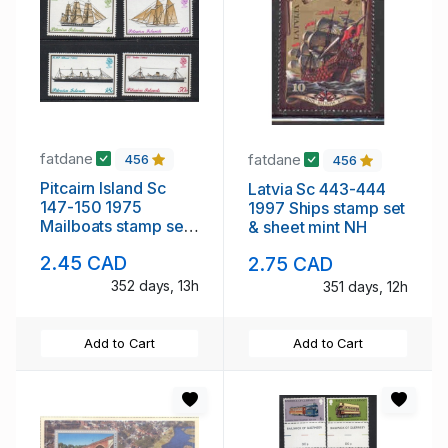
fatdane
fatdane
456
456
Pitcairn Island Sc
Latvia Sc 443-444
147-150 1975
1997 Ships stamp set
Mailboats stamp set
& sheet mint NH
mint NH
2.45 CAD
2.75 CAD
352 days, 13h
351 days, 12h
Add to Cart
Add to Cart