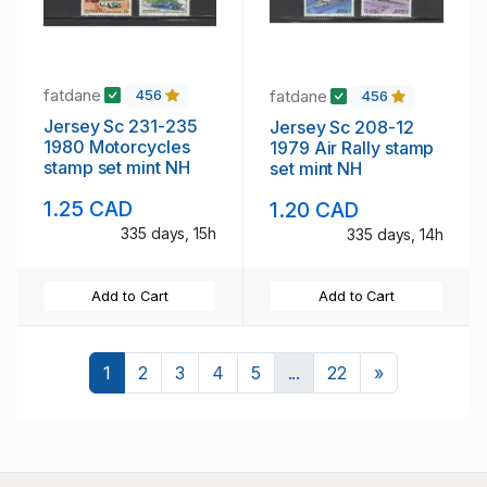
fatdane
fatdane
456
456
Jersey Sc 231-235
Jersey Sc 208-12
1980 Motorcycles
1979 Air Rally stamp
stamp set mint NH
set mint NH
1.25 CAD
1.20 CAD
335 days, 15h
335 days, 14h
Add to Cart
Add to Cart
Next
1
2
3
4
5
...
22
»