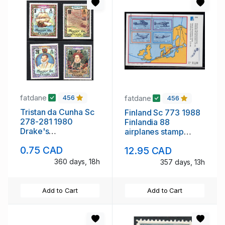
fatdane
fatdane
456
456
Tristan da Cunha Sc
Finland Sc 773 1988
278-281 1980
Finlandia 88
Drake's
airplanes stamp
Circumnavigation
sheet mint NH
0.75 CAD
12.95 CAD
stamp set mint NH
360 days, 18h
357 days, 13h
Add to Cart
Add to Cart