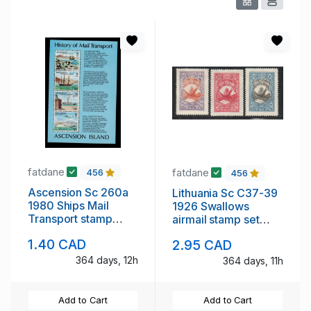
fatdane
fatdane
456
456
Ascension Sc 260a
Lithuania Sc C37-39
1980 Ships Mail
1926 Swallows
Transport stamp
airmail stamp set
sheet mint NH
mint
1.40 CAD
2.95 CAD
364 days, 12h
364 days, 11h
Add to Cart
Add to Cart