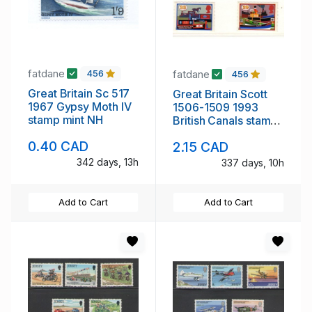
fatdane
fatdane
456
456
Great Britain Sc 517
Great Britain Scott
1967 Gypsy Moth IV
1506-1509 1993
stamp mint NH
British Canals stamp
set mint NH
0.40 CAD
2.15 CAD
342 days, 13h
337 days, 10h
Add to Cart
Add to Cart