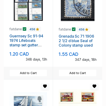
fatdane
fatdane
456
456
Guernsey Sc 91-94
Grenada Sc 71 1906
1974 Lifeboats
2 1/2 d blue Seal of
stamp set gutter
Colony stamp used
pairs mint NH
1.20 CAD
1.55 CAD
348 days, 13h
347 days, 18h
Add to Cart
Add to Cart