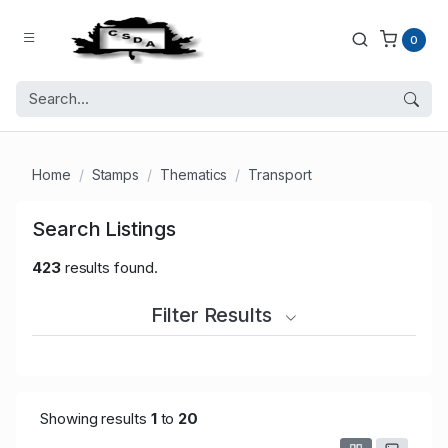
0
Home
Stamps
Thematics
Transport
Search Listings
423
results found.
Filter Results
Showing results
1
to
20