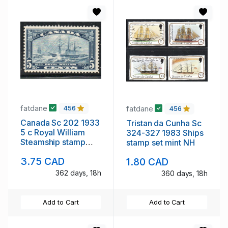
fatdane
fatdane
456
456
Canada Sc 202 1933
Tristan da Cunha Sc
5 c Royal William
324-327 1983 Ships
Steamship stamp
stamp set mint NH
mint
3.75 CAD
1.80 CAD
362 days, 18h
360 days, 18h
Add to Cart
Add to Cart