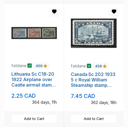
fatdane
fatdane
456
456
Lithuania Sc C18-20
Canada Sc 202 1933
1922 Airplane over
5 c Royal William
Castle airmail stamp
Steamship stamp
set mint
mint NH
2.25 CAD
7.45 CAD
364 days, 11h
362 days, 18h
Add to Cart
Add to Cart