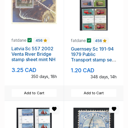
fatdane
fatdane
456
456
Latvia Sc 557 2002
Guernsey Sc 191-94
Venta River Bridge
1979 Public
stamp sheet mint NH
Transport stamp set
gutter pairs mint NH
3.25 CAD
1.20 CAD
350 days, 18h
348 days, 14h
Add to Cart
Add to Cart