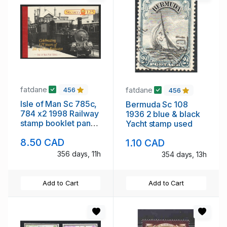
fatdane
fatdane
456
456
Isle of Man Sc 785c,
Bermuda Sc 108
784 x2 1998 Railway
1936 2 blue & black
stamp booklet panes
Yacht stamp used
in booklet mint NH
8.50 CAD
1.10 CAD
356 days, 11h
354 days, 13h
Add to Cart
Add to Cart