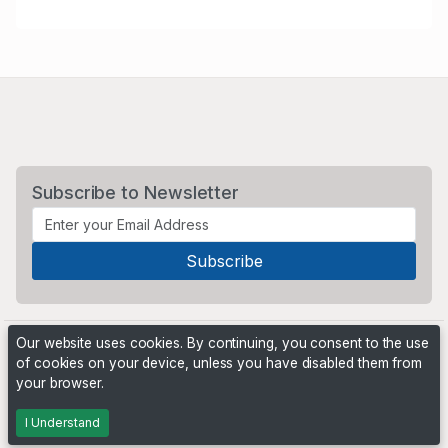
Subscribe to Newsletter
Our website uses cookies. By continuing, you consent to the use
of cookies on your device, unless you have disabled them from
your browser.
Powered by
PHP Pro Bid
. ©2026 Online Ventures Software
I Understand