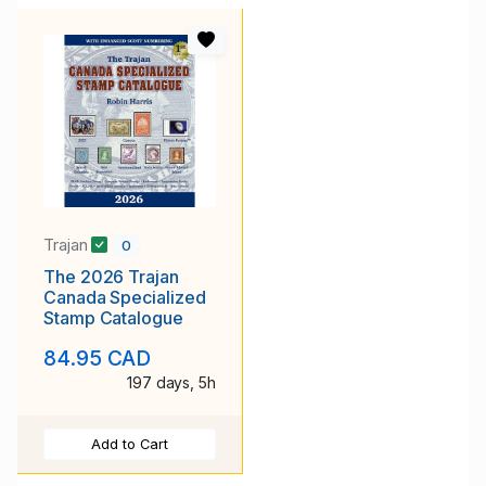
Trajan
0
The 2026 Trajan
Canada Specialized
Stamp Catalogue
84.95 CAD
197 days, 5h
Add to Cart