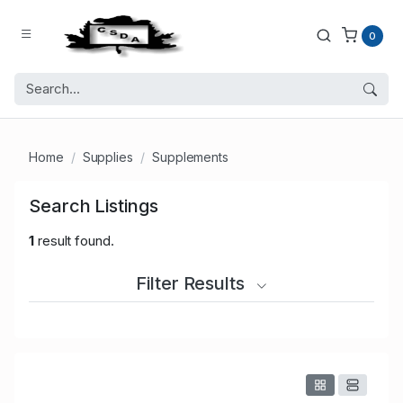
0
Home
Supplies
Supplements
Search Listings
1
result found.
Filter Results