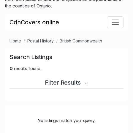
the counties of Ontario.
CdnCovers online
Home
Postal History
British Commonwealth
Search Listings
0
results found.
Filter Results
No listings match your query.