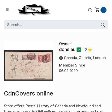
0
Owner
donslau
2
Canada, Ontario, London
Member Since
06.02.2020
CdnCovers online
Store offers Postal History of Canada and Newfoundland
from stampless to QEII with emphasis on the postmarks of