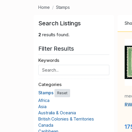
Home
Stamps
Search Listings
Sho
2
results found.
Filter Results
Keywords
Categories
Stamps
Reset
med
Africa
RW
Asia
Australia & Oceania
British Colonies & Territories
Canada
17
Caribbean