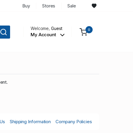
Buy
Stores
Sale
Welcome,
Guest
0
My Account
ent.
 Us
Shipping Information
Company Policies