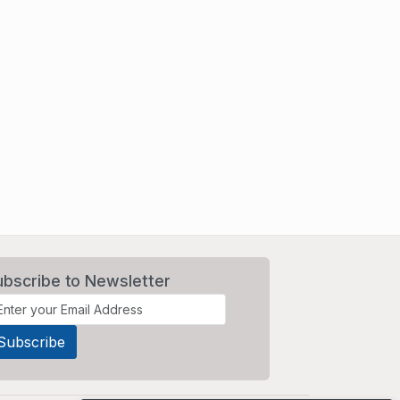
ubscribe to Newsletter