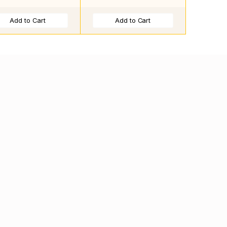
Add to Cart
Add to Cart