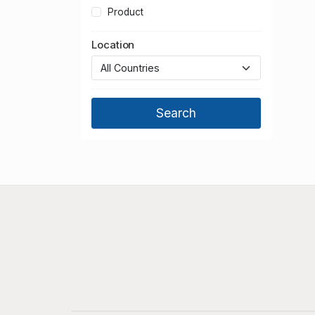
Product
Location