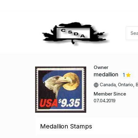
Owner
medallion
1
Canada, Ontario, B
Member Since
07.04.2019
Medallion Stamps