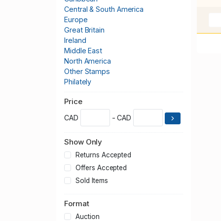
Central & South America
Europe
Great Britain
Ireland
Middle East
North America
Other Stamps
Philately
Publications & Supplies
Price
Thematics
United States
CAD
- CAD
Worldwide
Show Only
Returns Accepted
Offers Accepted
Sold Items
Format
Auction