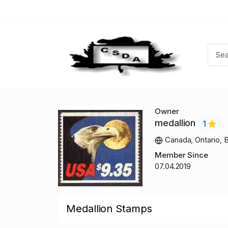
Owner
medallion
1
Canada, Ontario, B
Member Since
07.04.2019
Medallion Stamps