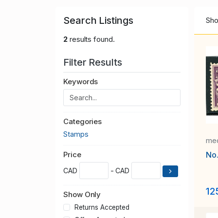
Search Listings
Sho
2
results found.
Filter Results
Keywords
Categories
Stamps
med
No
Price
CAD
- CAD
12
Show Only
Returns Accepted