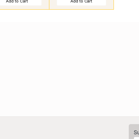
Add to Cart
Add to Cart
S