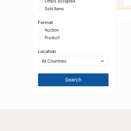
Offers Accepted
Sold Items
Format
Auction
Product
Location