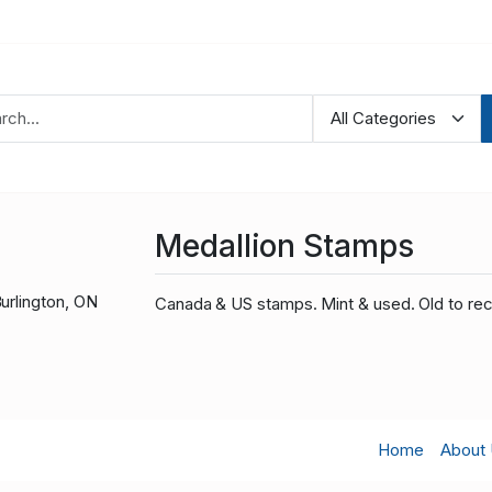
Medallion Stamps
urlington, ON
Canada & US stamps. Mint & used. Old to rec
Home
About