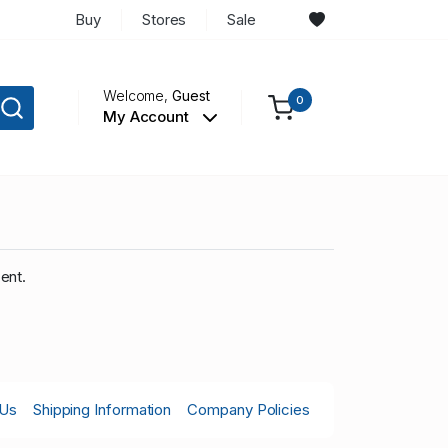
Buy
Stores
Sale
Welcome,
Guest
0
My Account
ent.
 Us
Shipping Information
Company Policies