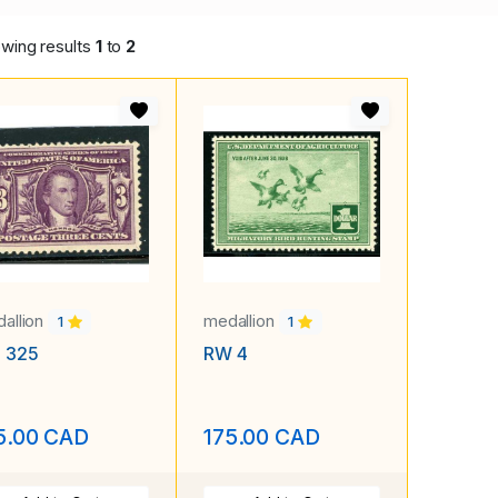
wing results
1
to
2
allion
medallion
1
1
. 325
RW 4
5.00 CAD
175.00 CAD