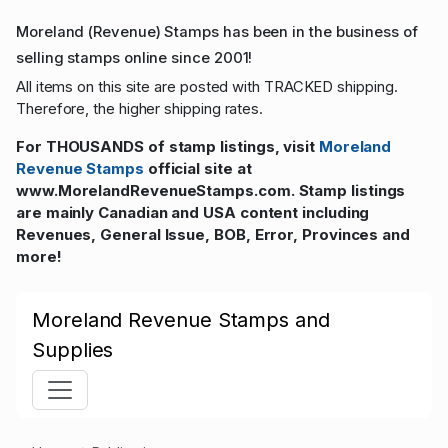
Moreland (Revenue) Stamps has been in the business of
selling stamps online since 2001!
All items on this site are posted with TRACKED shipping.
Therefore, the higher shipping rates.
For THOUSANDS of stamp listings, visit
Moreland
Revenue Stamps
official site at
www.MorelandRevenueStamps.com. Stamp listings
are mainly Canadian and USA content including
Revenues, General Issue, BOB, Error, Provinces and
more!
Moreland Revenue Stamps and
Supplies