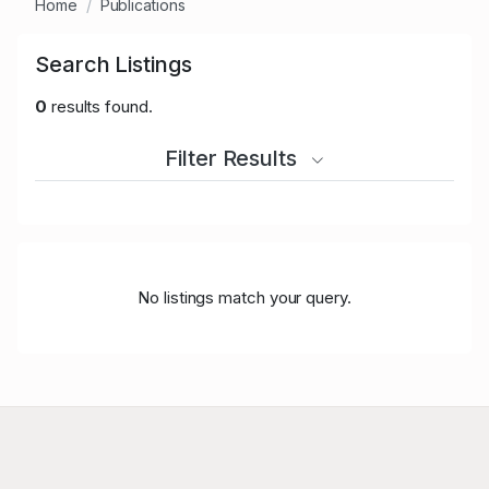
Home
Publications
Search Listings
0
results found.
Filter Results
No listings match your query.