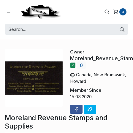
0
Owner
Moreland_Revenue_Sta
0
Canada, New Brunswick,
Howard
Member Since
15.03.2020
Moreland Revenue Stamps and
Supplies