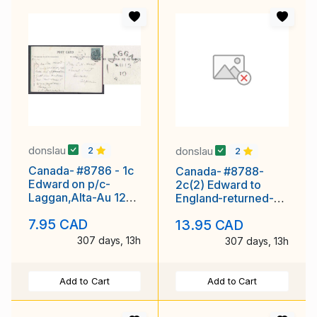
donslau
donslau
2
2
Canada- #8786 - 1c
Canada- #8788-
Edward on p/c-
2c(2) Edward to
Laggan,Alta-Au 12
England-returned-
1910-view "Mt.
Middlesex Cnty-
7.95 CAD
13.95 CAD
Victoria , Laggan"
London,Ont-
307 days, 13h
307 days, 13h
Add to Cart
Add to Cart