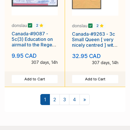
donslau
donslau
2
2
Canada-#9087 -
Canada-#9263 - 3c
5c(3) Education on
Small Queen [ very
airmail to the Regent
nicely centred ] with
Palace Hotel ,
fancy cancel [ cross
9.95 CAD
32.95 CAD
London , England
in a box
307 days, 14h
307 days, 14h
Add to Cart
Add to Cart
Next
1
2
3
4
»