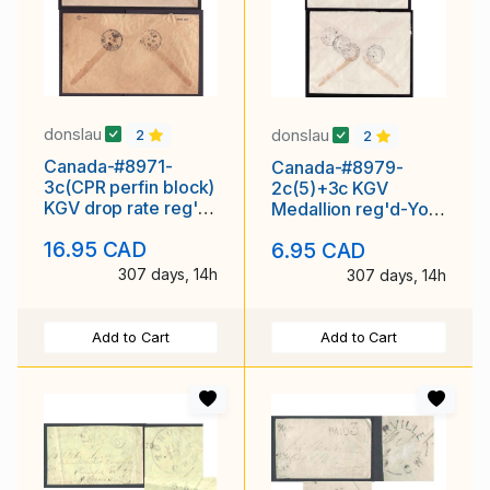
donslau
donslau
2
2
Canada-#8971-
Canada-#8979-
3c(CPR perfin block)
2c(5)+3c KGV
KGV drop rate reg'd-
Medallion reg'd-York
Kent Cty-
County-Toronto , Ont
16.95 CAD
6.95 CAD
Chatham,Ont-Jul
307 days, 14h
307 days, 14h
Add to Cart
Add to Cart