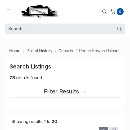
0
Home
Postal History
Canada
Prince Edward Island
Search Listings
78
results found.
Filter Results
Showing results
1
to
20