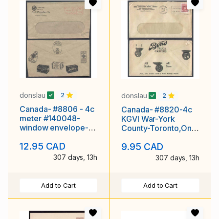
donslau
donslau
2
2
Canada- #8806 - 4c
Canada- #8820-4c
meter #140048-
KGVI War-York
window envelope-
County-Toronto,Ont-
York County-
Jun 13 1944-slogan "
12.95 CAD
9.95 CAD
Toronto,Ont-
307 days, 13h
307 days, 13h
Add to Cart
Add to Cart