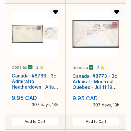
donslau
donslau
2
2
Canada- #8763 - 3c
Canada- #8773 - 3c
Admiral to
Admiral - Montreal ,
Heatherdown , Alta. -
Quebec - Jul 11 1930
York County -
-
9.95 CAD
9.95 CAD
Toronto,Ont-Feb
307 days, 13h
307 days, 13h
Add to Cart
Add to Cart