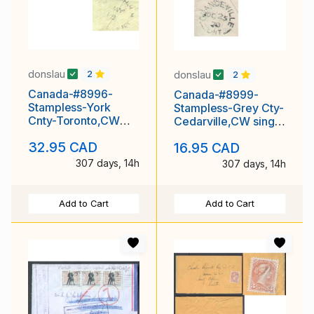
donslau
donslau
2
2
Canada-#8996-
Canada-#8999-
Stampless-York
Stampless-Grey Cty-
Cnty-Toronto,CW
Cedarville,CW single
CDS [32 cm]-May 18
broken circle [ 21
32.95 CAD
16.95 CAD
1857-rated " 3D "
mm ]-Oc 22
307 days, 14h
307 days, 14h
Add to Cart
Add to Cart