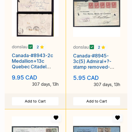
donslau
donslau
2
2
Canada-#8943-2c
Canada-#8945-
Medallion+13c
3c(5) Admiral+?-
Quebec Citadel
stamp removed-
reg'd-Perth Cnty-St.
registered-Elgin
9.95 CAD
5.95 CAD
Marys,
County - St. Thomas
, Ont -
307 days, 13h
307 days, 13h
Add to Cart
Add to Cart