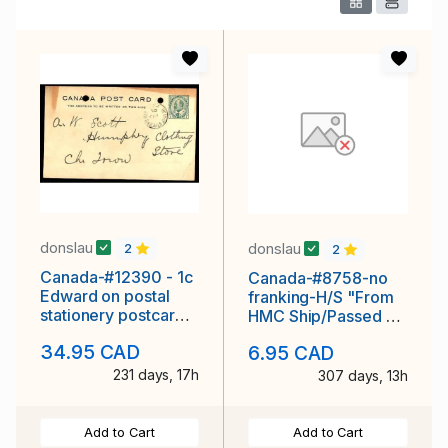
donslau
donslau
2
2
Canada-#12390 - 1c
Canada-#8758-no
Edward on postal
franking-H/S "From
stationery postcard -
HMC Ship/Passed By
Head of St. Peter's
Censor/July16 1941 -
34.95 CAD
6.95 CAD
Bay, PEI
231 days, 17h
307 days, 13h
Add to Cart
Add to Cart