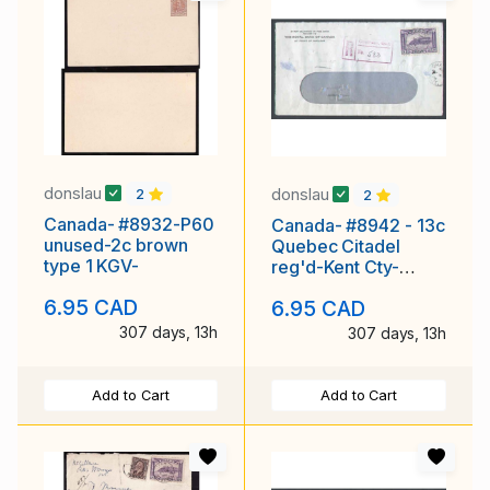
donslau
donslau
2
2
Canada- #8932-P60
Canada- #8942 - 13c
unused-2c brown
Quebec Citadel
type 1 KGV-
reg'd-Kent Cty-
Chatham,Ont-Jan 16
6.95 CAD
6.95 CAD
307 days, 13h
307 days, 13h
Add to Cart
Add to Cart