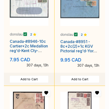
donslau
donslau
2
2
Canada-#8946-10c
Canada-#8951 -
Cartier+2c Medallion
8c+2c(2)+1c KGV
reg'd-Kent Cty-
Pictorial reg'd-York
Chatham,Ont-Jan
Cnty-Toronto,Ont-
7.95 CAD
9.95 CAD
Dec
307 days, 13h
307 days, 13h
Add to Cart
Add to Cart