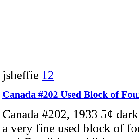
jsheffie
12
Canada #202 Used Block of Fou
Canada #202, 1933 5¢ dark 
a very fine used block of f