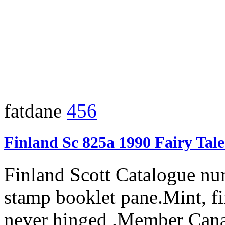
fatdane
456
Finland Sc 825a 1990 Fairy Tal
Finland Scott Catalogue nu
stamp booklet pane.Mint, fi
never hinged .Member Cana