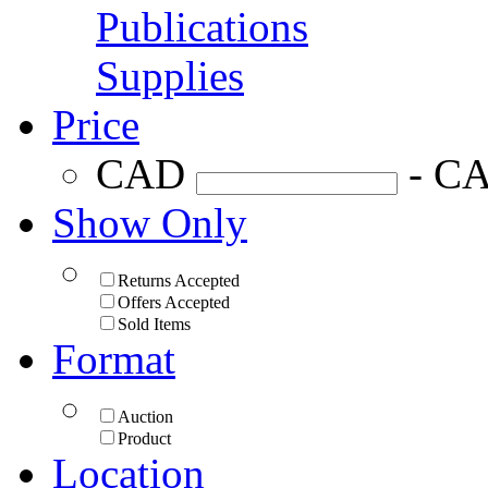
Publications
Supplies
Price
CAD
- C
Show Only
Returns Accepted
Offers Accepted
Sold Items
Format
Auction
Product
Location