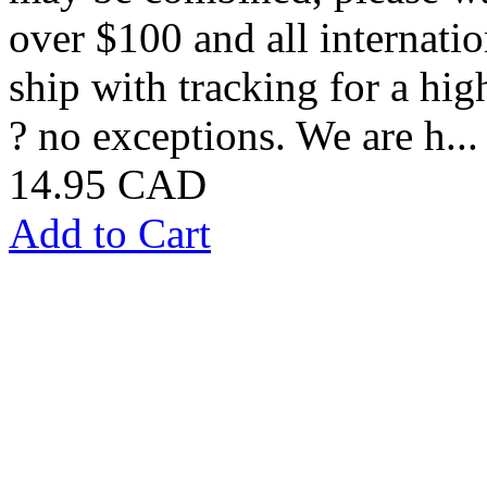
over $100 and all internatio
ship with tracking for a hig
? no exceptions. We are h...
14.95 CAD
Add to Cart