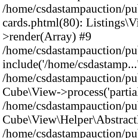
/home/csdastampauction/pub
cards.phtml(80): Listings\V
>render(Array) #9
/home/csdastampauction/pu
include('/home/csdastamp...
/home/csdastampauction/pub
Cube\View->process('partials/
/home/csdastampauction/pub
Cube\View\Helper\AbstractH
/home/csdastampauction/pub