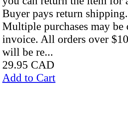
you can return the item for a
Buyer pays return shipping
Multiple purchases may be 
invoice. All orders over $10
will be re...
29.95 CAD
Add to Cart