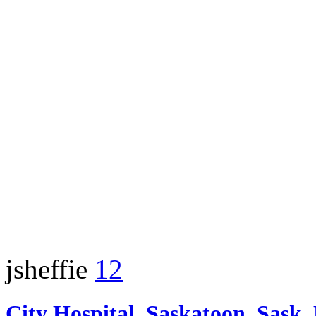
jsheffie
12
City Hospital, Saskatoon, Sask