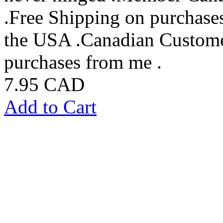
.Free Shipping on purchase
the USA .Canadian Custome
purchases from me .
7.95 CAD
Add to Cart