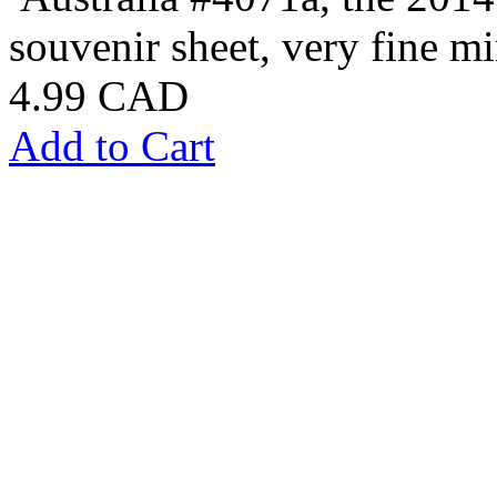
souvenir sheet, very fine mi
4.99 CAD
Add to Cart