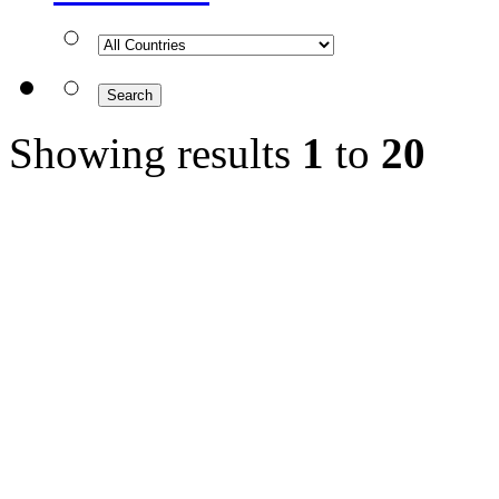
Showing results
1
to
20