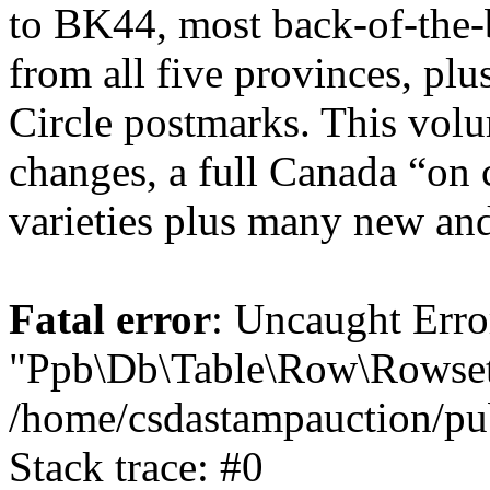
to BK44, most back-of-the-
from all five provinces, pl
Circle postmarks. This volu
changes, a full Canada “on
varieties plus many new and
Fatal error
: Uncaught Erro
"Ppb\Db\Table\Row\Rowset\
/home/csdastampauction/pu
Stack trace: #0