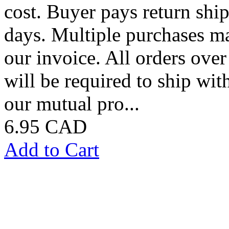
cost. Buyer pays return shi
days. Multiple purchases m
our invoice. All orders over
will be required to ship with
our mutual pro...
6.95 CAD
Add to Cart