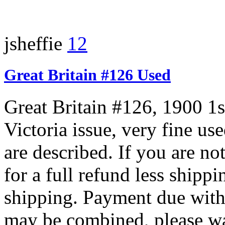
jsheffie
12
Great Britain #126 Used
Great Britain #126, 1900 1
Victoria issue, very fine us
are described. If you are not
for a full refund less shipp
shipping. Payment due with
may be combined, please wai