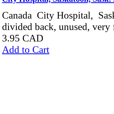
Canada City Hospital, Saska
divided back, unused, very 
3.95 CAD
Add to Cart