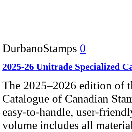
DurbanoStamps
0
2025-26 Unitrade Specialized C
The 2025–2026 edition of t
Catalogue of Canadian Stam
easy-to-handle, user-frie
volume includes all materia