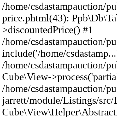
/home/csdastampauction/pub
price.phtml(43): Ppb\Db\Ta
>discountedPrice() #1
/home/csdastampauction/pu
include('/home/csdastamp...
/home/csdastampauction/pub
Cube\View->process('partials
/home/csdastampauction/pu
jarrett/module/Listings/src
Cube\View\Helper\AbstractH