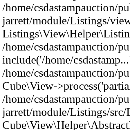
/home/csdastampauction/pu
jarrett/module/Listings/view
Listings\View\Helper\Listi
/home/csdastampauction/pu
include('/home/csdastamp...
/home/csdastampauction/pub
Cube\View->process('partials/
/home/csdastampauction/pu
jarrett/module/Listings/src
Cube\View\Helper\AbstractH