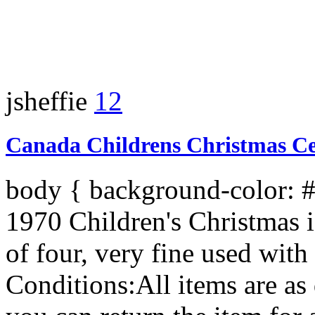
jsheffie
12
Canada Childrens Christmas Cen
body { background-color: 
1970 Children's Christmas i
of four, very fine used with
Conditions:All items are as 