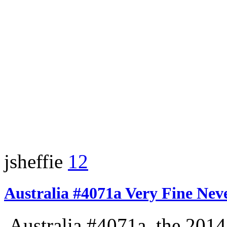
jsheffie
12
Australia #4071a Very Fine Nev
Australia #4071a, the 2014