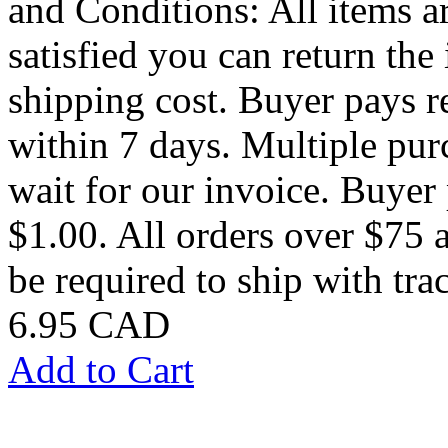
and Conditions: All items ar
satisfied you can return the 
shipping cost. Buyer pays 
within 7 days. Multiple pu
wait for our invoice. Buye
$1.00. All orders over $75 a
be required to ship with trac
6.95 CAD
Add to Cart