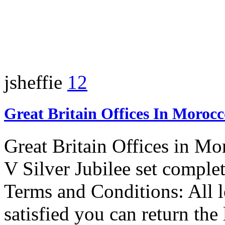
jsheffie
12
Great Britain Offices In Moroc
Great Britain Offices in M
V Silver Jubilee set complet
Terms and Conditions: All lo
satisfied you can return the 