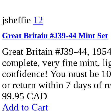
jsheffie
12
Great Britain #J39-44 Mint Set
Great Britain #J39-44, 195
complete, very fine mint, 
confidence! You must be 10
or return within 7 days of re
99.95 CAD
Add to Cart