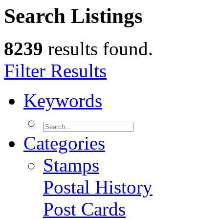
Search Listings
8239
results found.
Filter Results
Keywords
Categories
Stamps
Postal History
Post Cards