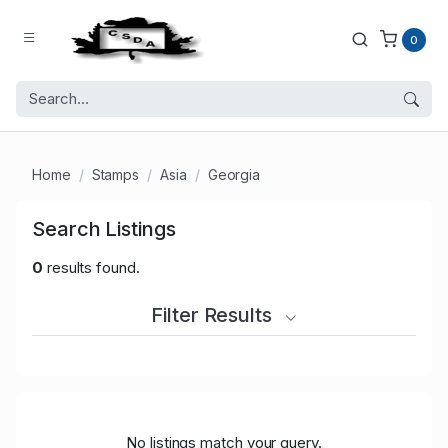
0
Home
Stamps
Asia
Georgia
Search Listings
0
results found.
Filter Results
No listings match your query.