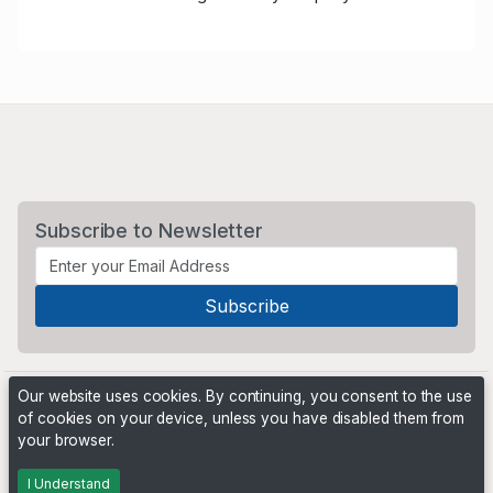
Subscribe to Newsletter
Our website uses cookies. By continuing, you consent to the use
of cookies on your device, unless you have disabled them from
your browser.
Powered by
PHP Pro Bid
. ©2026 Online Ventures Software
I Understand