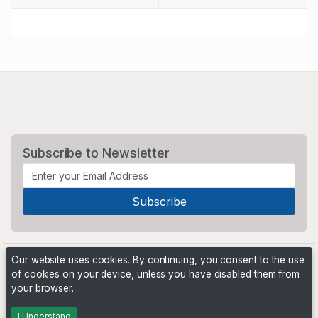
Subscribe to Newsletter
Our website uses cookies. By continuing, you consent to the use
of cookies on your device, unless you have disabled them from
your browser.
Powered by
PHP Pro Bid
. ©2026 Online Ventures Software
I Understand