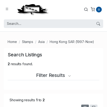
0
Home
Stamps
Asia
Hong Kong SAR (1997-Now)
Search Listings
2
results found.
Filter Results
Showing results
1
to
2