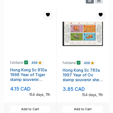
fatdane
fatdane
456
456
Hong Kong Sc 810a
Hong Kong Sc 783a
1998 Year of Tiger
1997 Year of Ox
stamp souvenir
stamp souvenir sheet
sheet mint NH
mint NH
4.15 CAD
3.85 CAD
154 days, 11h
154 days, 11h
Add to Cart
Add to Cart