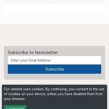
Subscribe to Newsletter
Our website uses cookies. By continuing, you consent to the use
of cookies on your device, unless you have disabled them from
your browser.
Powered by
PHP Pro Bid
. ©2026 Online Ventures Software
I Understand