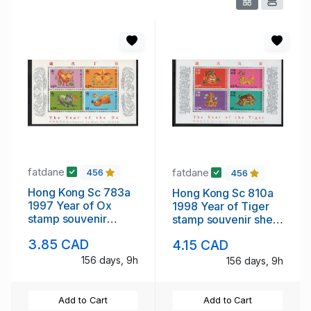
fatdane
fatdane
456
456
Hong Kong Sc 783a
Hong Kong Sc 810a
1997 Year of Ox
1998 Year of Tiger
stamp souvenir
stamp souvenir sheet
sheet mint NH
mint NH
3.85 CAD
4.15 CAD
156 days, 9h
156 days, 9h
Add to Cart
Add to Cart