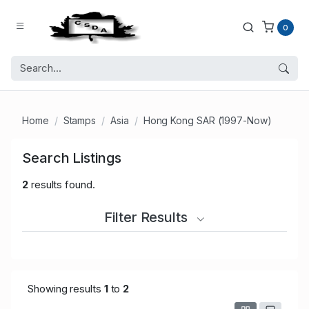
0
Home
Stamps
Asia
Hong Kong SAR (1997-Now)
Search Listings
2
results found.
Filter Results
Showing results
1
to
2